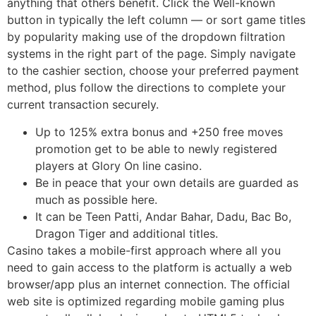
anything that others benefit. Click the Well-known
button in typically the left column — or sort game titles
by popularity making use of the dropdown filtration
systems in the right part of the page. Simply navigate
to the cashier section, choose your preferred payment
method, plus follow the directions to complete your
current transaction securely.
Up to 125% extra bonus and +250 free moves
promotion get to be able to newly registered
players at Glory On line casino.
Be in peace that your own details are guarded as
much as possible here.
It can be Teen Patti, Andar Bahar, Dadu, Bac Bo,
Dragon Tiger and additional titles.
Casino takes a mobile-first approach where all you
need to gain access to the platform is actually a web
browser/app plus an internet connection. The official
web site is optimized regarding mobile gaming plus