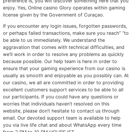
preference is, you will discover something here that you
enjoy. Yes, Online casino Glory operates within gaming
license given by the Government of Curaçao.
If you encounter any login issues, forgotten passwords,
or perhaps failed transactions, make sure you reach” “to
be able to us immediately. We understand the
aggravation that comes with technical difficulties, and
we’ll work in order to resolve any problems as quickly
because possible. Our help team is here in order to
ensure that your gaming experience from our casino is
usually as smooth and enjoyable as you possibly can. At
our casino, we all are committed in order to providing
excellent customers support services to be able to all
our participants. If you could have any questions or
worries that individuals haven’t resolved on this
website, please don’t hesitate to contact us through
email. Our devoted support team is available to help
you via live life chat and about WhatsApp every time