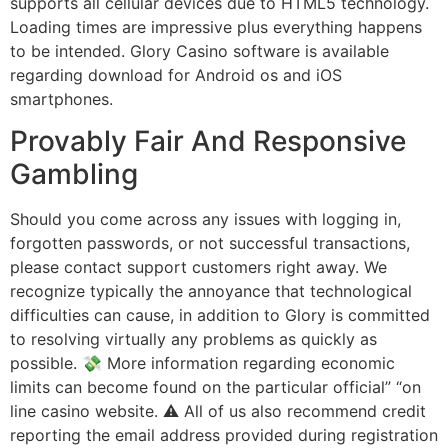
supports all cellular devices due to HTML5 technology.
Loading times are impressive plus everything happens
to be intended. Glory Casino software is available
regarding download for Android os and iOS
smartphones.
Provably Fair And Responsive
Gambling
Should you come across any issues with logging in,
forgotten passwords, or not successful transactions,
please contact support customers right away. We
recognize typically the annoyance that technological
difficulties can cause, in addition to Glory is committed
to resolving virtually any problems as quickly as
possible. 💸 More information regarding economic
limits can become found on the particular official” “on
line casino website. ⚠️ All of us also recommend credit
reporting the email address provided during registration