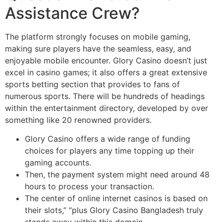
Assistance Crew?
The platform strongly focuses on mobile gaming,
making sure players have the seamless, easy, and
enjoyable mobile encounter. Glory Casino doesn’t just
excel in casino games; it also offers a great extensive
sports betting section that provides to fans of
numerous sports. There will be hundreds of headings
within the entertainment directory, developed by over
something like 20 renowned providers.
Glory Casino offers a wide range of funding
choices for players any time topping up their
gaming accounts.
Then, the payment system might need around 48
hours to process your transaction.
The center of online internet casinos is based on
their slots,” “plus Glory Casino Bangladesh truly