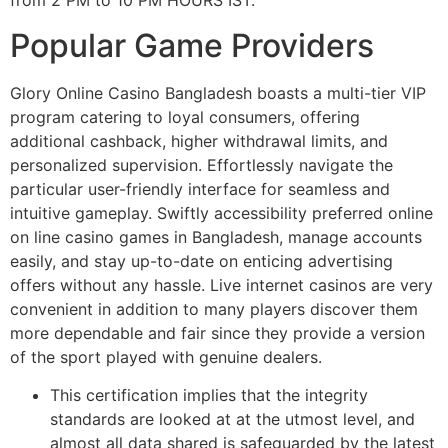
from 2 PM to 10 PM HOURS IST.
Popular Game Providers
Glory Online Casino Bangladesh boasts a multi-tier VIP
program catering to loyal consumers, offering
additional cashback, higher withdrawal limits, and
personalized supervision. Effortlessly navigate the
particular user-friendly interface for seamless and
intuitive gameplay. Swiftly accessibility preferred online
on line casino games in Bangladesh, manage accounts
easily, and stay up-to-date on enticing advertising
offers without any hassle. Live internet casinos are very
convenient in addition to many players discover them
more dependable and fair since they provide a version
of the sport played with genuine dealers.
This certification implies that the integrity
standards are looked at at the utmost level, and
almost all data shared is safeguarded by the latest