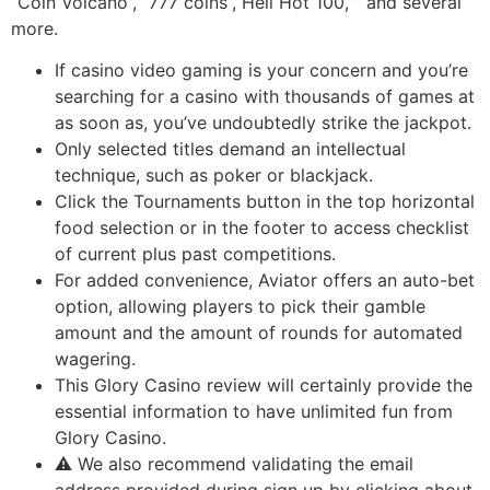
“Coin Volcano”, “777 coins”, Hell Hot 100, ” and several
more.
If casino video gaming is your concern and you’re
searching for a casino with thousands of games at
as soon as, you’ve undoubtedly strike the jackpot.
Only selected titles demand an intellectual
technique, such as poker or blackjack.
Click the Tournaments button in the top horizontal
food selection or in the footer to access checklist
of current plus past competitions.
For added convenience, Aviator offers an auto-bet
option, allowing players to pick their gamble
amount and the amount of rounds for automated
wagering.
This Glory Casino review will certainly provide the
essential information to have unlimited fun from
Glory Casino.
⚠️ We also recommend validating the email