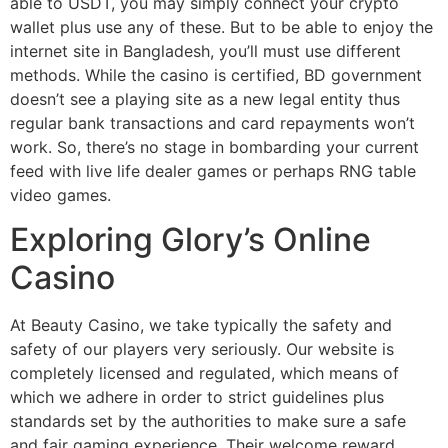
able to USDT, you may simply connect your crypto
wallet plus use any of these. But to be able to enjoy the
internet site in Bangladesh, you’ll must use different
methods. While the casino is certified, BD government
doesn’t see a playing site as a new legal entity thus
regular bank transactions and card repayments won’t
work. So, there’s no stage in bombarding your current
feed with live life dealer games or perhaps RNG table
video games.
Exploring Glory’s Online
Casino
At Beauty Casino, we take typically the safety and
safety of our players very seriously. Our website is
completely licensed and regulated, which means of
which we adhere in order to strict guidelines plus
standards set by the authorities to make sure a safe
and fair gaming experience. Their welcome reward