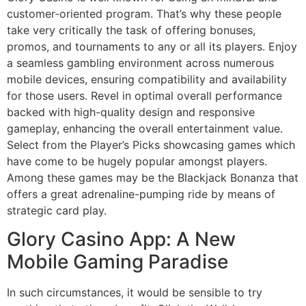
customer-oriented program. That’s why these people
take very critically the task of offering bonuses,
promos, and tournaments to any or all its players. Enjoy
a seamless gambling environment across numerous
mobile devices, ensuring compatibility and availability
for those users. Revel in optimal overall performance
backed with high-quality design and responsive
gameplay, enhancing the overall entertainment value.
Select from the Player’s Picks showcasing games which
have come to be hugely popular amongst players.
Among these games may be the Blackjack Bonanza that
offers a great adrenaline-pumping ride by means of
strategic card play.
Glory Casino App: A New
Mobile Gaming Paradise
In such circumstances, it would be sensible to try