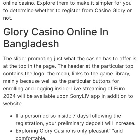
online casino. Explore them to make it simpler for you
to determine whether to register from Casino Glory or
not.
Glory Casino Online In
Bangladesh
The slider promoting just what the casino has to offer is
at the top in the page. The header at the particular top
contains the logo, the menu, links to the game library,
mainly because well as the particular buttons for
enrolling and logging inside. Live streaming of Euro
2024 will be available upon SonyLIV app in addition to
website.
If a person do so inside 7 days following the
registration, your preliminary deposit will increase.
Exploring Glory Casino is only pleasant” “and
comfortable.