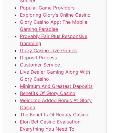
Soccer”
Popular Game Providers
Exploring Glory’s Online Casino
Glory Casino App: The Mobile
Gaming Paradise
Provably Fair Plus Responsive
Gambling
Glory Casino Live Games
Deposit Process
Customer Service
Live Dealer Gaming Along With
Glory Casino
Minimum And Greatest Deposits
Benefits Of Glory Casino
Welcome Added Bonus At Glory
Casino
The Benefits Of Beauty Casino
Elon Bet Casino Evaluation:
Everything You Need To