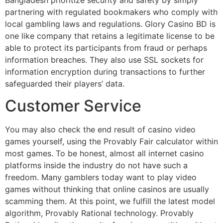
partnering with regulated bookmakers who comply with
local gambling laws and regulations. Glory Casino BD is
one like company that retains a legitimate license to be
able to protect its participants from fraud or perhaps
information breaches. They also use SSL sockets for
information encryption during transactions to further
safeguarded their players’ data.
Customer Service
You may also check the end result of casino video
games yourself, using the Provably Fair calculator within
most games. To be honest, almost all internet casino
platforms inside the industry do not have such a
freedom. Many gamblers today want to play video
games without thinking that online casinos are usually
scamming them. At this point, we fulfill the latest model
algorithm, Provably Rational technology. Provably