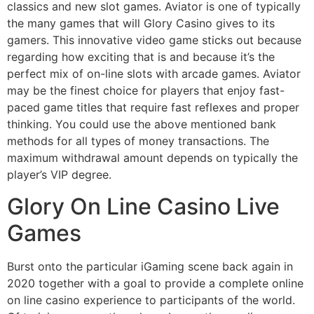
classics and new slot games. Aviator is one of typically
the many games that will Glory Casino gives to its
gamers. This innovative video game sticks out because
regarding how exciting that is and because it’s the
perfect mix of on-line slots with arcade games. Aviator
may be the finest choice for players that enjoy fast-
paced game titles that require fast reflexes and proper
thinking. You could use the above mentioned bank
methods for all types of money transactions. The
maximum withdrawal amount depends on typically the
player’s VIP degree.
Glory On Line Casino Live
Games
Burst onto the particular iGaming scene back again in
2020 together with a goal to provide a complete online
on line casino experience to participants of the world.