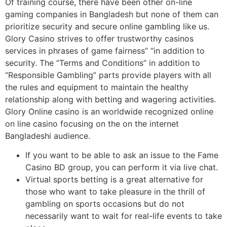
Of training course, there have been other on-line
gaming companies in Bangladesh but none of them can
prioritize security and secure online gambling like us.
Glory Casino strives to offer trustworthy casinos
services in phrases of game fairness” “in addition to
security. The “Terms and Conditions” in addition to
“Responsible Gambling” parts provide players with all
the rules and equipment to maintain the healthy
relationship along with betting and wagering activities.
Glory Online casino is an worldwide recognized online
on line casino focusing on the on the internet
Bangladeshi audience.
If you want to be able to ask an issue to the Fame
Casino BD group, you can perform it via live chat.
Virtual sports betting is a great alternative for
those who want to take pleasure in the thrill of
gambling on sports occasions but do not
necessarily want to wait for real-life events to take