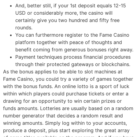
And, better still, if your 1st deposit equals 12-15
USD or considerably more, the casino will
certainly give you two hundred and fifty free
rounds.
You can furthermore register to the Fame Casino
platform together with peace of thoughts and
benefit coming from generous bonuses right away.
Payment techniques process financial procedures
through their protected gateways or blockchains.
As the bonus applies to be able to slot machines at
Fame Casino, you could try a variety of games together
with the bonus funds. An online lotto is a sport of luck
within which players could purchase tickets or enter a
drawing for an opportunity to win certain prizes or
funds amounts. Lotteries are usually based on a random
number generator that decides a random result and
winning amounts. Simply log within to your accounts,
produce a deposit, plus start exploring the great array