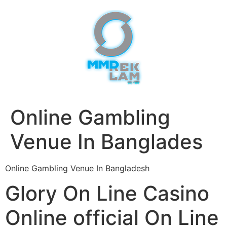
Online Gambling
Venue In Banglades
Online Gambling Venue In Bangladesh
Glory On Line Casino
Online ️official On Line