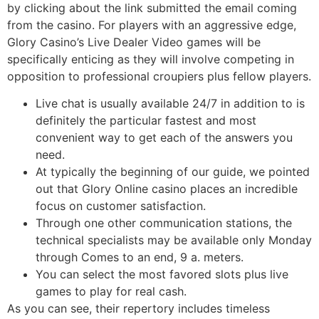
by clicking about the link submitted the email coming
from the casino. For players with an aggressive edge,
Glory Casino’s Live Dealer Video games will be
specifically enticing as they will involve competing in
opposition to professional croupiers plus fellow players.
Live chat is usually available 24/7 in addition to is
definitely the particular fastest and most
convenient way to get each of the answers you
need.
At typically the beginning of our guide, we pointed
out that Glory Online casino places an incredible
focus on customer satisfaction.
Through one other communication stations, the
technical specialists may be available only Monday
through Comes to an end, 9 a. meters.
You can select the most favored slots plus live
games to play for real cash.
As you can see, their repertory includes timeless