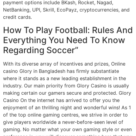
payment options include BKash, Rocket, Nagad,
NetBanking, UPI, Skrill, EcoPayz, cryptocurrencies, and
credit cards.
How To Play Football: Rules And
Everything You Need To Know
Regarding Soccer”
With its diverse array of incentives and prizes, Online
casino Glory in Bangladesh has firmly substantiate
where it stands as a new leading establishment in the
industry. Our main priority from Glory Casino is usually
making certain our gamers secure and protected. Glory
Casino On the internet has arrived to offer you the
enjoyment of an thrilling night and wonderful wins! As 1
of the top online gaming centres, we strive in order to
give players worldwide a never-before-seen level of
gaming. No matter what your own gaming style or even