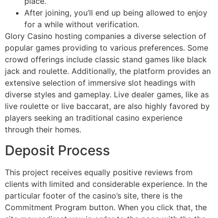
place.
After joining, you’ll end up being allowed to enjoy
for a while without verification.
Glory Casino hosting companies a diverse selection of
popular games providing to various preferences. Some
crowd offerings include classic stand games like black
jack and roulette. Additionally, the platform provides an
extensive selection of immersive slot headings with
diverse styles and gameplay. Live dealer games, like as
live roulette or live baccarat, are also highly favored by
players seeking an traditional casino experience
through their homes.
Deposit Process
This project receives equally positive reviews from
clients with limited and considerable experience. In the
particular footer of the casino’s site, there is the
Commitment Program button. When you click that, the