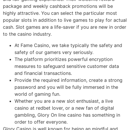
package and weekly cashback promotions will be
highly attractive. You can select the particular most
popular slots in addition to live games to play for actual
cash. Slot games are a life-saver if you are new in order
to the casino industry.
At Fame Casino, we take typically the safety and
safety of our gamers very seriously.
The platform prioritizes powerful encryption
measures to safeguard sensitive customer data
and financial transactions.
Provide the required information, create a strong
password and you will be fully immersed in the
world of gaming fun.
Whether you are a new slot enthusiast, a live
casino at redbet lover, or a new fan of digital
gambling, Glory On line casino has something in
order to offer everyone.
Glory Casino is well known for being an mindful and