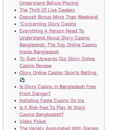
Understand Before Playing
The Thrill Of Live Dealers
Deposit Bonus More Than Weekend
“Concerning Glory Casino
Everything A Person Need To
Understand About Glory Casino
Bangladesh, The Top Online Casino
Inside Bangladesh
To Sum Upwards Our Glory Online
Casino Review
Glory Online Casino Sports Betting
⚽️
Is Glory Casino In Bangladesh Free
From Danger?
Installing Fame Casino On Ios
Is It Risk-free To Play At Glory
Casino Bangladesh?
Video Poker
The Variety Associated With Games