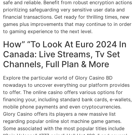
safe and reliable. Benefit from robust encryption actions
prioritizing safeguarding very sensitive user data and
financial transactions. Get ready for thrilling times, new
games plus improvements that may continue to in order
to gaming experience to the next level.
How” “To Look At Euro 2024 In
Canada: Live Streams, Tv Set
Channels, Full Plan & More
Explore the particular world of Glory Casino BD
nowadays to uncover everything our platform provides
to offer. The online casino offers various options for
financing your, including standard bank cards, e-wallets,
mobile phone payments and even cryptocurrencies.
Glory Casino offers its players a new massive list
regarding popular online slot machine game games.
Some associated with the most popular titles include