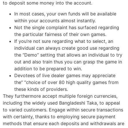
to deposit some money into the account.
In most cases, your own funds will be available
within your accounts almost instantly.
Not the single complaint has surfaced regarding
the particular fairness of their own games.
If you’re not sure regarding what to select, an
individual can always create good use regarding
the “Demo” setting that allows an individual to try
out and also train thus you can grasp the game in
addition to be prepared to win.
Devotees of live dealer games may appreciate
the” “choice of over 80 high quality games from
these kinds of providers.
They furthermore accept multiple foreign currencies,
including the widely used Bangladeshi Taka, to appeal
to varied customers. Engage within secure transactions
with certainty, thanks to employing secure payment
methods that ensure each deposits and withdrawals are