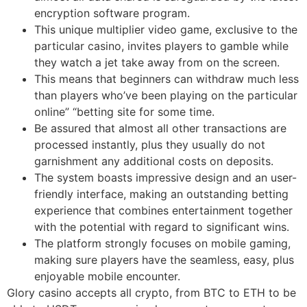
encryption software program.
This unique multiplier video game, exclusive to the
particular casino, invites players to gamble while
they watch a jet take away from on the screen.
This means that beginners can withdraw much less
than players who’ve been playing on the particular
online” “betting site for some time.
Be assured that almost all other transactions are
processed instantly, plus they usually do not
garnishment any additional costs on deposits.
The system boasts impressive design and an user-
friendly interface, making an outstanding betting
experience that combines entertainment together
with the potential with regard to significant wins.
The platform strongly focuses on mobile gaming,
making sure players have the seamless, easy, plus
enjoyable mobile encounter.
Glory casino accepts all crypto, from BTC to ETH to be