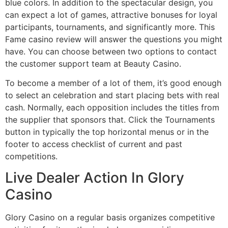
blue colors. In addition to the spectacular design, you
can expect a lot of games, attractive bonuses for loyal
participants, tournaments, and significantly more. This
Fame casino review will answer the questions you might
have. You can choose between two options to contact
the customer support team at Beauty Casino.
To become a member of a lot of them, it’s good enough
to select an celebration and start placing bets with real
cash. Normally, each opposition includes the titles from
the supplier that sponsors that. Click the Tournaments
button in typically the top horizontal menus or in the
footer to access checklist of current and past
competitions.
Live Dealer Action In Glory
Casino
Glory Casino on a regular basis organizes competitive