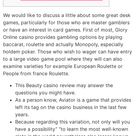
We would like to discuss a little about some great desk
games, particularly for those who are master gamblers
or have an interest in card games. First of most, Glory
Online casino provides gambling options by playing
baccarat, roulette and actually Monopoly, especially
holdem poker. Those who wish to wager can have entry
to a large video game pool where they will can also
examine varieties for example European Roulette or
People from france Roulette.
This Beauty casino review may answer the
questions you might have.
As a person know, Aviator is a game that provides
left its tag on the casino business in the last few
years.
Because regarding this variation, not only will you
have a possibility” “to learn the most well-known