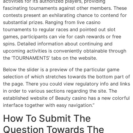
activities for its authorized players, providing
fascinating tournaments against other members. These
contests present an exhilarating chance to contend for
substantial prizes. Ranging from live casino
tournaments to regular races and pointed out slot
games, participants can vie for cash rewards or free
spins. Detailed information about continuing and
upcoming activities is conveniently obtainable through
the ‘TOURNAMENTS’ tabs on the website.
Below the slider is a preview of the particular game
selection of which stretches towards the bottom part of
the page. There you could view regulatory info and links
in order to various sections regarding the site. The
established website of Beauty casino has a new colorful
interface together with easy navigation.”
How To Submit The
Question Towards The