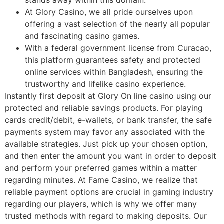
stands away within this domain.
At Glory Casino, we all pride ourselves upon
offering a vast selection of the nearly all popular
and fascinating casino games.
With a federal government license from Curacao,
this platform guarantees safety and protected
online services within Bangladesh, ensuring the
trustworthy and lifelike casino experience.
Instantly first deposit at Glory On line casino using our
protected and reliable savings products. For playing
cards credit/debit, e-wallets, or bank transfer, the safe
payments system may favor any associated with the
available strategies. Just pick up your chosen option,
and then enter the amount you want in order to deposit
and perform your preferred games within a matter
regarding minutes. At Fame Casino, we realize that
reliable payment options are crucial in gaming industry
regarding our players, which is why we offer many
trusted methods with regard to making deposits. Our