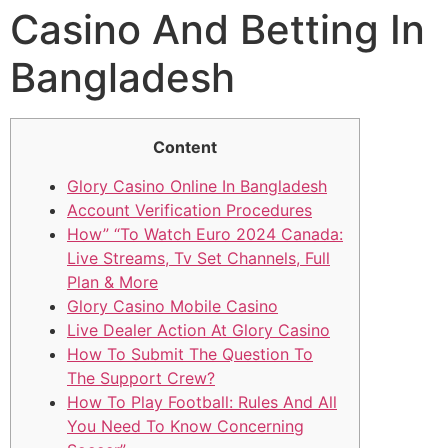
Casino And Betting In
Bangladesh
Content
Glory Casino Online In Bangladesh
Account Verification Procedures
How” “To Watch Euro 2024 Canada:
Live Streams, Tv Set Channels, Full
Plan & More
Glory Casino Mobile Casino
Live Dealer Action At Glory Casino
How To Submit The Question To
The Support Crew?
How To Play Football: Rules And All
You Need To Know Concerning