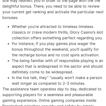
site may redirect you in order to the page with the the
delightful bonus. There, you need to be able to review
your current get ranking and activate the particular next
bonuses.
Whether you’re attracted to timeless timeless
classics or crave modern thrills, Glory Casino’s slot
collection offers something perfect regarding you.
For instance, if you play games plus wager the
bonus throughout the weekend, you’ll qualify for
the recharge bonus and no cost spins activation.
The being familiar with of responsible playing is an
aspect that is widespread in the sector and should
definitely come to be widespread.
In the live talk, they” “usually won’t make a person
wait longer as compared to 2-3 minutes.
The assistance team operates day to day, dedicated to
supporting players for a seamless and pleasurable
gaming experience. Online gaming companies inside
Bangladesh prioritize security and safety by simply