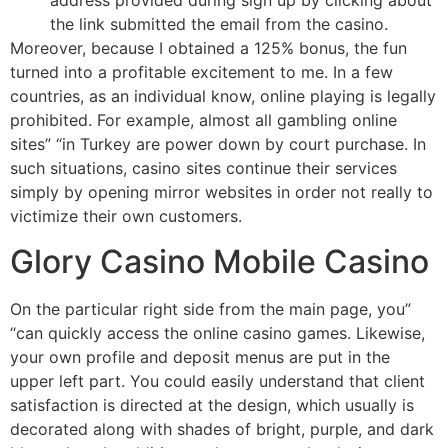
address provided during sign up by clicking about
the link submitted the email from the casino.
Moreover, because I obtained a 125% bonus, the fun
turned into a profitable excitement to me. In a few
countries, as an individual know, online playing is legally
prohibited. For example, almost all gambling online
sites” “in Turkey are power down by court purchase. In
such situations, casino sites continue their services
simply by opening mirror websites in order not really to
victimize their own customers.
Glory Casino Mobile Casino
On the particular right side from the main page, you”
“can quickly access the online casino games. Likewise,
your own profile and deposit menus are put in the
upper left part. You could easily understand that client
satisfaction is directed at the design, which usually is
decorated along with shades of bright, purple, and dark