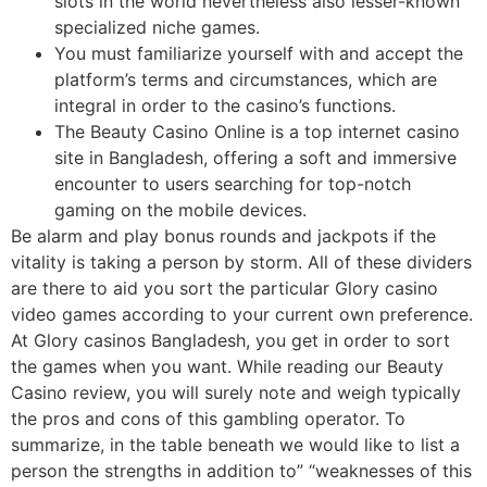
slots in the world nevertheless also lesser-known
specialized niche games.
You must familiarize yourself with and accept the
platform’s terms and circumstances, which are
integral in order to the casino’s functions.
The Beauty Casino Online is a top internet casino
site in Bangladesh, offering a soft and immersive
encounter to users searching for top-notch
gaming on the mobile devices.
Be alarm and play bonus rounds and jackpots if the
vitality is taking a person by storm. All of these dividers
are there to aid you sort the particular Glory casino
video games according to your current own preference.
At Glory casinos Bangladesh, you get in order to sort
the games when you want. While reading our Beauty
Casino review, you will surely note and weigh typically
the pros and cons of this gambling operator. To
summarize, in the table beneath we would like to list a
person the strengths in addition to” “weaknesses of this