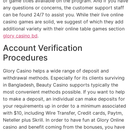
of game titles available on the program. And if you have
any questions or concerns, the customer support staff
can be found 24/7 to assist you. While their live online
casino games are solid, we suggest of which they add
additional variety with their online table games section
glory casino bd
.
Account Verification
Procedures
Glory Casino helps a wide range of deposit and
withdrawal methods. Especially for its clients surviving
in Bangladesh, Beauty Casino supports typically the
most convenient methods possible. If you want to help
to make a deposit, an individual can make deposits for
your requirements up in order to a minimum associated
with $10, including Wire Transfer, Credit cards, Paytm,
Neteller plus Skrill. In order to have fun at Glory Online
casino and benefit coming from the bonuses, you have