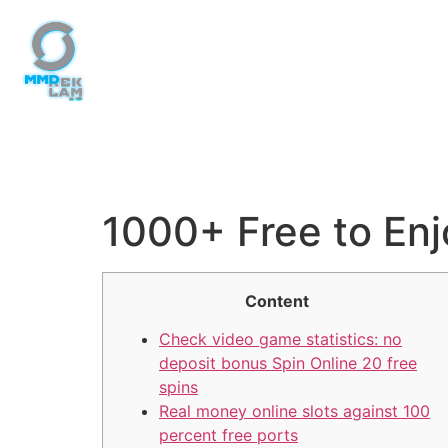
Početna
O
nama
1000+ Free to En
Naši
radovi
Dekoracija
Content
Kontakt
Check video game statistics: no
deposit bonus Spin Online 20 free
spins
Real money online slots against 100
percent free ports