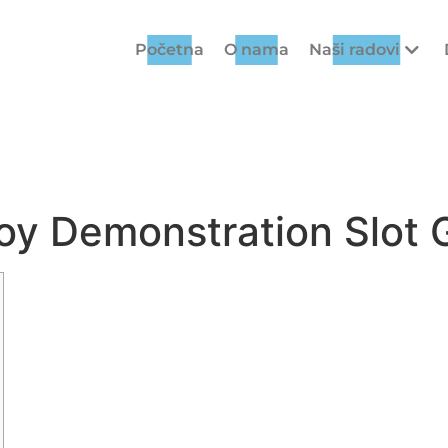
Početna
O nama
Naši radovi
joy Demonstration Slot