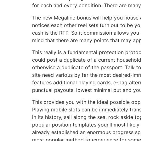
for each and every condition. There are many d
The new Megaline bonus will help you house a
notices each other reel sets turn out to be y
cash is the RTP. So it commission allows you 
mind that there are many points that may appl
This really is a fundamental protection protoc
could post a duplicate of a current household 
otherwise a duplicate of the passport. Talk t
site need various by far the most desired-imm
features additional playing cards, e-bag alte
punctual payouts, lowest minimal put and yo
This provides you with the ideal possible opp
Playing mobile slots can be immediately trans
in its history, sail along the sea, rock aside
popular position templates your’ll most likely
already established an enormous progress spu
most popular method to experience for some 