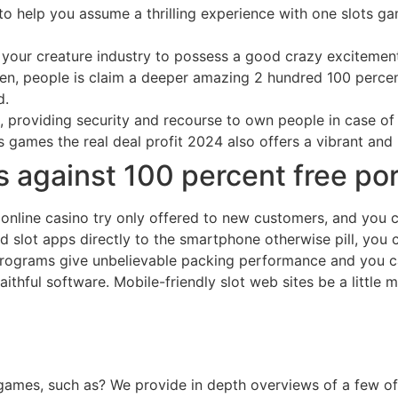
to help you assume a thrilling experience with one slots g
f your creature industry to possess a good crazy excitemen
ten, people is claim a deeper amazing 2 hundred 100 perce
d.
, providing security and recourse to own people in case of 
ts games the real deal profit 2024 also offers a vibrant and
s against 100 percent free po
online casino try only offered to new customers, and you c
lot apps directly to the smartphone otherwise pill, you ca
programs give unbelievable packing performance and you can
faithful software. Mobile-friendly slot web sites be a little
 games, such as? We provide in depth overviews of a few of 