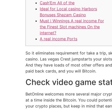
Cash’Em All of the
Ideal for Local casino Harbors
Bonuses Shazam Casino
Must i Winnings A real income For
the Finest Slot machines On the
internet?
A real income Ports
So it eliminates requirement for take a trip,
casino. Las vegas Crest jumpstarts your slot
And they have loads of most other offers an
paid back cards, and you will Bitcoin.
Check video game stati
BetOnline welcomes more several major crypto
at a time inside the Bitcoin. You could potenti
your crypto places, but keep in mind that ear