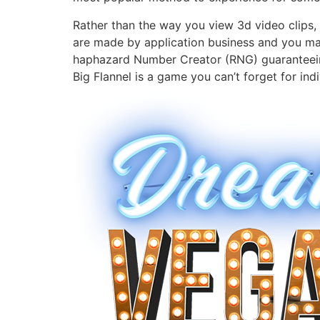
Rather than the way you view 3d video clips, 
are made by application business and you may
haphazard Number Creator (RNG) guaranteeing
Big Flannel is a game you can’t forget for indi