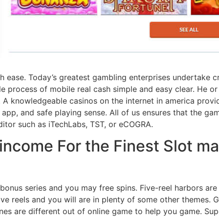
th ease. Today’s greatest gambling enterprises undertake cr
process of mobile real cash simple and easy clear. He or s
 A knowledgeable casinos on the internet in america provide
e app, and safe playing sense. All of us ensures that the g
uditor such as iTechLabs, TST, or eCOGRA.
 income For the Finest Slot m
 bonus series and you may free spins. Five-reel harbors ar
e reels and you will are in plenty of some other themes. Ga
ines are different out of online game to help you game. Sup