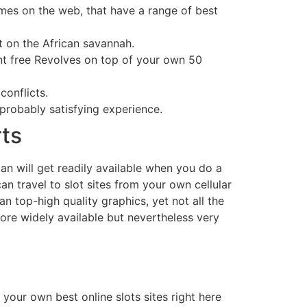
ames on the web, that have a range of best
t on the African savannah.
nt free Revolves on top of your own 50
conflicts.
 probably satisfying experience.
rts
an will get readily available when you do a
n travel to slot sites from your own cellular
 top-high quality graphics, yet not all the
 more widely available but nevertheless very
your own best online slots sites right here