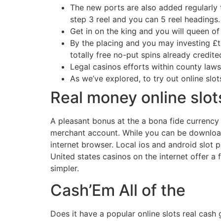
The new ports are also added regularly 
step 3 reel and you can 5 reel headings.
Get in on the king and you will queen o
By the placing and you may investing £
totally free no-put spins already credite
Legal casinos efforts within county laws
As we’ve explored, to try out online slo
Real money online slot
A pleasant bonus at the a bona fide currency 
merchant account. While you can be download s
internet browser. Local ios and android slot 
United states casinos on the internet offer a 
simpler.
Cash’Em All of the
Does it have a popular online slots real cash