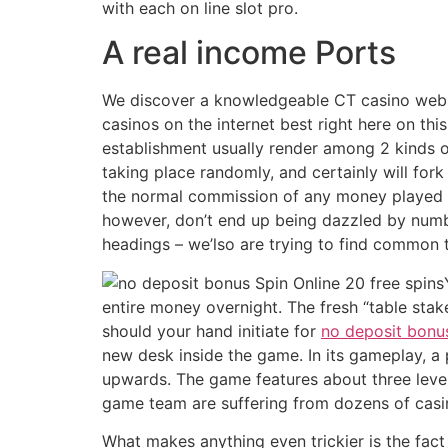
with each on line slot pro.
A real income Ports
We discover a knowledgeable CT casino website
casinos on the internet best right here on th
establishment usually render among 2 kinds of
taking place randomly, and certainly will fork
the normal commission of any money played t
however, don’t end up being dazzled by numb
headings – we’lso are trying to find common 
entire money overnight. The fresh “table sta
should your hand initiate for
no deposit bonus
new desk inside the game. In its gameplay, a
upwards. The game features about three levels
game team are suffering from dozens of casin
What makes anything even trickier is the fact 