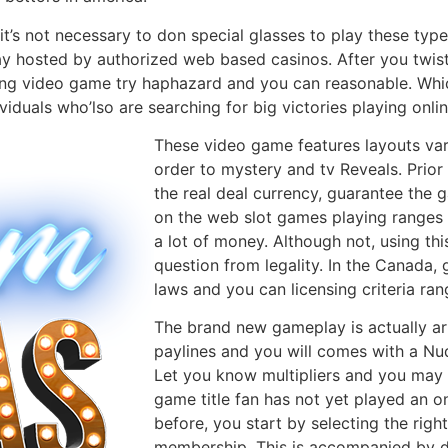
it’s not necessary to don special glasses to play these ty
 hosted by authorized web based casinos. After you twist t
 video game try haphazard and you can reasonable. Which
viduals who’lso are searching for big victories playing onlin
These video game features layouts var
order to mystery and tv Reveals. Prior
the real deal currency, guarantee the 
on the web slot games playing ranges 
a lot of money. Although not, using thi
question from legality. In the Canada,
laws and you can licensing criteria ra
The brand new gameplay is actually ar
paylines and you will comes with a N
Let you know multipliers and you may 
game title fan has not yet played an o
before, you start by selecting the right
membership. This is accompanied by de