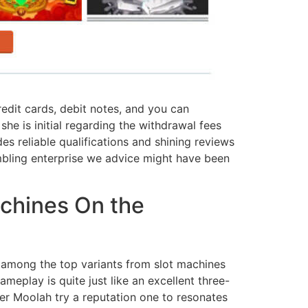
edit cards, debit notes, and you can
he is initial regarding the withdrawal fees
s reliable qualifications and shining reviews
ambling enterprise we advice might have been
achines On the
e among the top variants from slot machines
meplay is quite just like an excellent three-
er Moolah try a reputation one to resonates