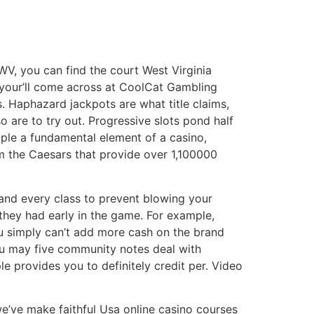
WV, you can find the court West Virginia
s your’ll come across at CoolCat Gambling
. Haphazard jackpots are what title claims,
so are to try out. Progressive slots pond half
ple a fundamental element of a casino,
m the Caesars that provide over 1,100000
and every class to prevent blowing your
they had early in the game. For example,
 simply can’t add more cash on the brand
ou may five community notes deal with
e provides you to definitely credit per. Video
 we’ve make faithful Usa online casino courses