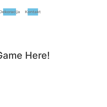
Dekoracija
Kontakt
 Game Here!