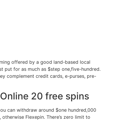
coming offered by a good land-based local
st put for as much as $step one,five-hundred.
ey complement credit cards, e-purses, pre-
Online 20 free spins
d you can withdraw around $one hundred,000
, otherwise Flexepin. There’s zero limit to