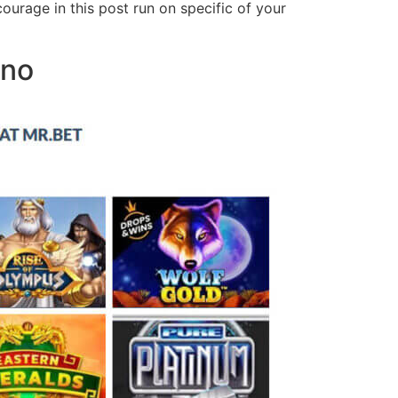
ourage in this post run on specific of your
ino