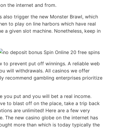
 on the internet and from.
s also trigger the new Monster Brawl, which
hen to play on line harbors which have real
he a given slot machine. Nonetheless, keep in
w to prevent put off winnings. A reliable web
u will withdrawals. All casinos we offer
ngly recommend gambling enterprises prioritize
e you put and you will bet a real income.
e to blast off on the place, take a trip back
ptions are unlimited! Here are a few very
ile. The new casino globe on the internet has
ought more than which is today typically the