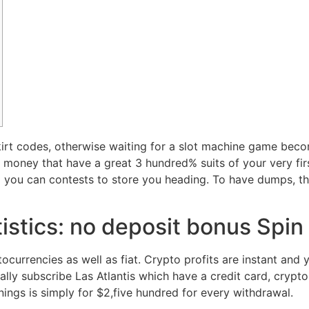
 skirt codes, otherwise waiting for a slot machine game be
s money that have a great 3 hundred% suits of your very fir
d you can contests to store you heading.
To have dumps, th
stics: no deposit bonus Spin 
currencies as well as fiat. Crypto profits are instant an
ally subscribe Las Atlantis which have a credit card, crypto
nings is simply for $2,five hundred for every withdrawal.