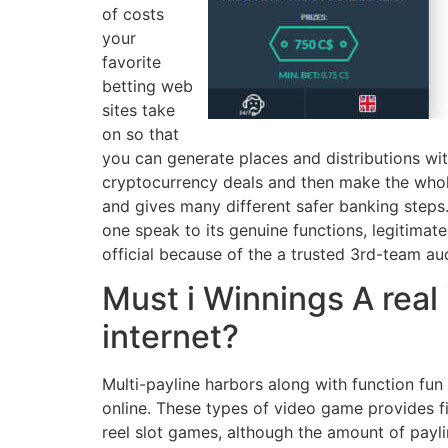
of costs
your
favorite
betting web
sites take
on so that
you can generate places and distributions wi
cryptocurrency deals and then make the whole 
and gives many different safer banking steps.
one speak to its genuine functions, legitimat
official because of the a trusted 3rd-team a
Must i Winnings A real
internet?
Multi-payline harbors along with function fun
online. These types of video game provides fiv
reel slot games, although the amount of payl