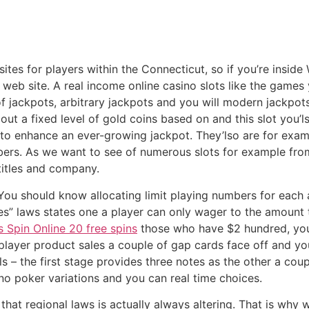
s for players within the Connecticut, so if you’re inside 
is web site. A real income online casino slots like the game
 jackpots, arbitrary jackpots and you will modern jackpots
 out a fixed level of gold coins based on and this slot you’l
o enhance an ever-growing jackpot. They’lso are for exam
ers. As we want to see of numerous slots for example fro
titles and company.
You should know allocating limit playing numbers for each 
kes” laws states one a player can only wager to the amount 
 Spin Online 20 free spins
those who have $2 hundred, you
 player product sales a couple of gap cards face off and y
 – the first stage provides three notes as the other a coupl
o poker variations and you can real time choices.
that regional laws is actually always altering. That is why