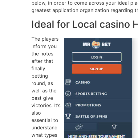
below, in order to come across your ideal pla
greatest application organization regarding 
Ideal for Local casin
The players
inform you
the notes
after that
finally
betting
round, as
well as the
best give
victories. It’s
also
essential to
understand
what types