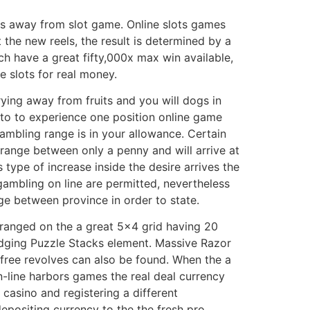
pes away from slot game. Online slots games
he new reels, the result is determined by a
 have a great fifty,000x max win available,
e slots for real money.
ying away from fruits and you will dogs in
 to to experience one position online game
gambling range is in your allowance. Certain
range between only a penny and will arrive at
s type of increase inside the desire arrives the
 gambling on line are permitted, nevertheless
nge between province in order to state.
ranged on the a great 5×4 grid having 20
udging Puzzle Stacks element. Massive Razor
free revolves can also be found. When the a
n-line harbors games the real deal currency
 casino and registering a different
positing currency to the the fresh pro