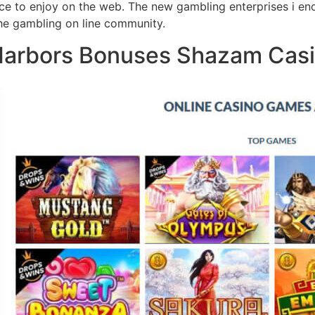
ce to enjoy on the web. The new gambling enterprises i enc
the gambling on line community.
o Harbors Bonuses Shazam Cas