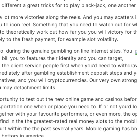
ifferent a great tricks for to play black-jack, one another
 lot more victories along the reels. And you may scatters i
ou to icon reel. Something that you need to watch out for w
to theoretically work out how far you you will victory for t
y to the fresh payment, for example slot volatility.
ol during the genuine gambling on line internet sites. You
bill you to features their identity and you can target,
o the client service people first when you’d need to withdra
ediately after gambling establishment deposit steps and yo
rnatives, and you will cryptocurrencies. Our very own stro
u may detachment limits.
ortunity to test out the new online game and casinos befor
portation one when or place you need to. If or not you’d lov
 together with your favourite performers, or even more, the o
 find in the the greatest-rated real money slots to the mob
rt within the the past several years. Mobile gaming has br
bettors in america.