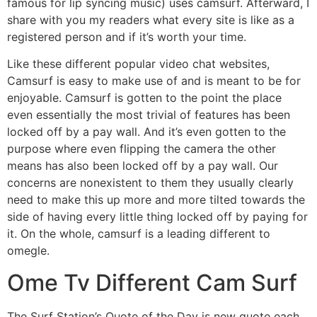
famous for lip syncing music) uses camsurf. Afterward, I
share with you my readers what every site is like as a
registered person and if it’s worth your time.
Like these different popular video chat websites,
Camsurf is easy to make use of and is meant to be for
enjoyable. Camsurf is gotten to the point the place
even essentially the most trivial of features has been
locked off by a pay wall. And it’s even gotten to the
purpose where even flipping the camera the other
means has also been locked off by a pay wall. Our
concerns are nonexistent to them they usually clearly
need to make this up more and more tilted towards the
side of having every little thing locked off by paying for
it. On the whole, camsurf is a leading different to
omegle.
Ome Tv Different Cam Surf
The Surf Station’s Quote of the Day is new quote each