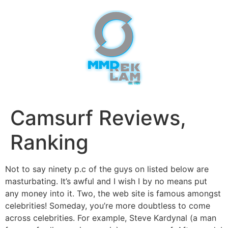
Camsurf Reviews,
Ranking
Not to say ninety p.c of the guys on listed below are
masturbating. It’s awful and I wish I by no means put
any money into it. Two, the web site is famous amongst
celebrities! Someday, you’re more doubtless to come
across celebrities. For example, Steve Kardynal (a man