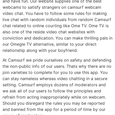
and have fun. Our website supplies one of the best
webcams to satisfy strangers on camsurf webcam
video chat. You have to follow some rules for making
live chat with random individuals from random Camsurf
chat related to online courting like Ome TV. Ome TV is
also one of the reside video chat websites with
conviction and dedication. You can make thrilling pals in
our Omegle TV alternative, similar to your direct
relationship along with your boyfriend.
At Camsurf we pride ourselves on safety and defending
the non-public info of our users. Thats why there are no
join varieties to complete for you to use this app. You
can stay nameless whereas video chatting in a secure
setting. Camsurf employs dozens of moderators and
we ask all of our users to follow the principles and
refrain from acting inappropriately while on webcam.
Should you disregard the rules you may be reported
and banned from the app for a period of time by our