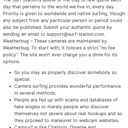
day that pertains to the world we live in, every day.
Priority is given to worldwide and native surfing, though
any subject from any particular person or period could
also be published. Submit your authentic quote by
sending an email to support@surf-station.com.
Weatherbug – These cameras are maintained by
Weatherbug. To start with, it follows a strict “no fee
policy”. The site won’t ever charge you a dime for its
options.
So you may as properly discover somebody so
special.
Camera surfing provides wonderful performance
in several methods.
People are fed up with scams and databases of
fake singles or merely people who discover
themselves not severe about real hookups and so
they proceed to maneuver to webcam websites.
Camsurf is like Chatspin, Omegle and