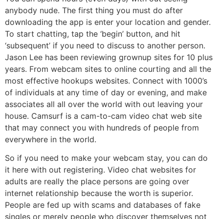
anybody nude. The first thing you must do after
downloading the app is enter your location and gender.
To start chatting, tap the ‘begin’ button, and hit
‘subsequent’ if you need to discuss to another person.
Jason Lee has been reviewing grownup sites for 10 plus
years. From webcam sites to online courting and all the
most effective hookups websites. Connect with 1000’s
of individuals at any time of day or evening, and make
associates all all over the world with out leaving your
house. Camsurf is a cam-to-cam video chat web site
that may connect you with hundreds of people from
everywhere in the world.
So if you need to make your webcam stay, you can do
it here with out registering. Video chat websites for
adults are really the place persons are going over
internet relationship because the worth is superior.
People are fed up with scams and databases of fake
singles or merely people who discover themselves not