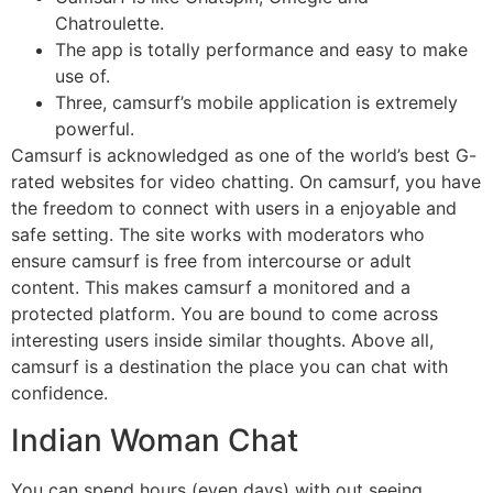
Chatroulette.
The app is totally performance and easy to make
use of.
Three, camsurf’s mobile application is extremely
powerful.
Camsurf is acknowledged as one of the world’s best G-
rated websites for video chatting. On camsurf, you have
the freedom to connect with users in a enjoyable and
safe setting. The site works with moderators who
ensure camsurf is free from intercourse or adult
content. This makes camsurf a monitored and a
protected platform. You are bound to come across
interesting users inside similar thoughts. Above all,
camsurf is a destination the place you can chat with
confidence.
Indian Woman Chat
You can spend hours (even days) with out seeing