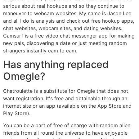
serious about real hookups and so they continue to
maneuver to webcam websites. My name is Jason Lee
and all I do is analysis and check out free hookup apps,
chat websites, webcam sites, and dating websites.
Camsurf is a free video chat messenger app for making
new pals, discovering a date or just meeting random
strangers instantly cam to cam.
Has anything replaced
Omegle?
Chatroulette is a substitute for Omegle that does not
want registration. It's free and obtainable through an
internet site or an app (available on the App Store and
Play Store).
You can be a part of free of charge with random alien
friends from all round the universe to have enjoyable