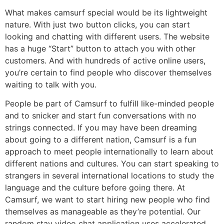
What makes camsurf special would be its lightweight
nature. With just two button clicks, you can start
looking and chatting with different users. The website
has a huge “Start” button to attach you with other
customers. And with hundreds of active online users,
you’re certain to find people who discover themselves
waiting to talk with you.
People be part of Camsurf to fulfill like-minded people
and to snicker and start fun conversations with no
strings connected. If you may have been dreaming
about going to a different nation, Camsurf is a fun
approach to meet people internationally to learn about
different nations and cultures. You can start speaking to
strangers in several international locations to study the
language and the culture before going there. At
Camsurf, we want to start hiring new people who find
themselves as manageable as they’re potential. Our
random stay video chat application uses accelerated