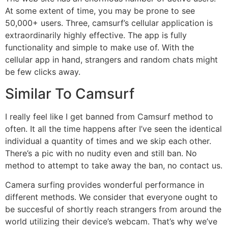
At some extent of time, you may be prone to see
50,000+ users. Three, camsurf’s cellular application is
extraordinarily highly effective. The app is fully
functionality and simple to make use of. With the
cellular app in hand, strangers and random chats might
be few clicks away.
Similar To Camsurf
I really feel like I get banned from Camsurf method to
often. It all the time happens after I’ve seen the identical
individual a quantity of times and we skip each other.
There’s a pic with no nudity even and still ban. No
method to attempt to take away the ban, no contact us.
Camera surfing provides wonderful performance in
different methods. We consider that everyone ought to
be succesful of shortly reach strangers from around the
world utilizing their device’s webcam. That’s why we’ve