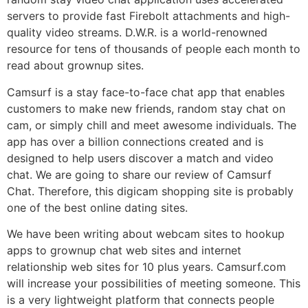
servers to provide fast Firebolt attachments and high-
quality video streams. D.W.R. is a world-renowned
resource for tens of thousands of people each month to
read about grownup sites.
Camsurf is a stay face-to-face chat app that enables
customers to make new friends, random stay chat on
cam, or simply chill and meet awesome individuals. The
app has over a billion connections created and is
designed to help users discover a match and video
chat. We are going to share our review of Camsurf
Chat. Therefore, this digicam shopping site is probably
one of the best online dating sites.
We have been writing about webcam sites to hookup
apps to grownup chat web sites and internet
relationship web sites for 10 plus years. Camsurf.com
will increase your possibilities of meeting someone. This
is a very lightweight platform that connects people