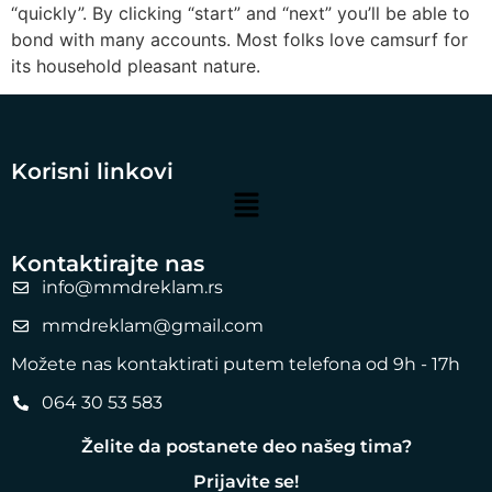
“quickly”. By clicking “start” and “next” you’ll be able to
bond with many accounts. Most folks love camsurf for
its household pleasant nature.
Korisni linkovi
Kontaktirajte nas
info@mmdreklam.rs
mmdreklam@gmail.com
Možete nas kontaktirati putem telefona od 9h - 17h
064 30 53 583
Želite da postanete deo našeg tima?
Prijavite se!