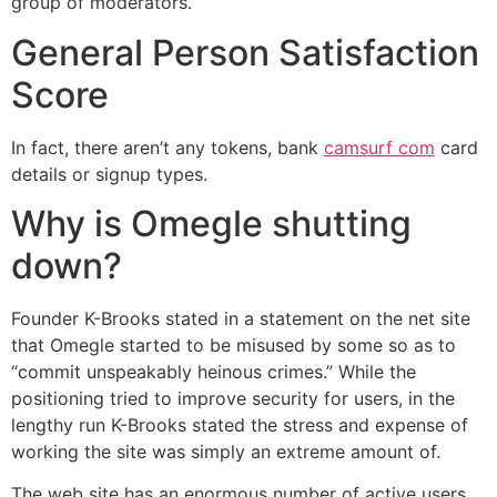
group of moderators.
General Person Satisfaction
Score
In fact, there aren’t any tokens, bank
camsurf com
card
details or signup types.
Why is Omegle shutting
down?
Founder K-Brooks stated in a statement on the net site
that Omegle started to be misused by some so as to
“commit unspeakably heinous crimes.” While the
positioning tried to improve security for users, in the
lengthy run K-Brooks stated the stress and expense of
working the site was simply an extreme amount of.
The web site has an enormous number of active users.