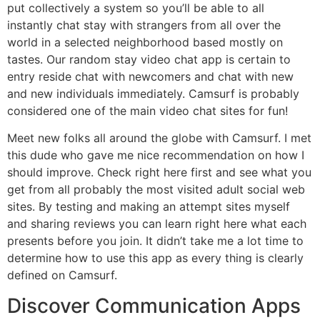
put collectively a system so you’ll be able to all
instantly chat stay with strangers from all over the
world in a selected neighborhood based mostly on
tastes. Our random stay video chat app is certain to
entry reside chat with newcomers and chat with new
and new individuals immediately. Camsurf is probably
considered one of the main video chat sites for fun!
Meet new folks all around the globe with Camsurf. I met
this dude who gave me nice recommendation on how I
should improve. Check right here first and see what you
get from all probably the most visited adult social web
sites. By testing and making an attempt sites myself
and sharing reviews you can learn right here what each
presents before you join. It didn’t take me a lot time to
determine how to use this app as every thing is clearly
defined on Camsurf.
Discover Communication Apps