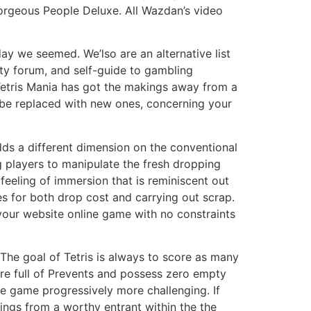
Gorgeous People Deluxe. All Wazdan’s video
ay we seemed. We’lso are an alternative list
y forum, and self-guide to gambling
 Tetris Mania has got the makings away from a
 to be replaced with new ones, concerning your
dds a different dimension on the conventional
 players to manipulate the fresh dropping
 feeling of immersion that is reminiscent out
ces for both drop cost and carrying out scrap.
 your website online game with no constraints
 The goal of Tetris is always to score as many
 are full of Prevents and possess zero empty
ome game progressively more challenging. If
ings from a worthy entrant within the the