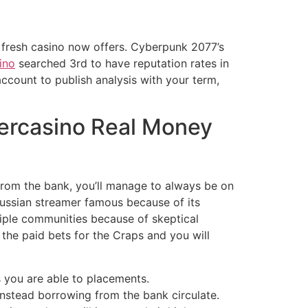
he fresh casino now offers. Cyberpunk 2077’s
ino
searched 3rd to have reputation rates in
count to publish analysis with your term,
tercasino Real Money
 from the bank, you’ll manage to always be on
Russian streamer famous because of its
tiple communities because of skeptical
the paid bets for the Craps and you will
 you are able to placements.
instead borrowing from the bank circulate.