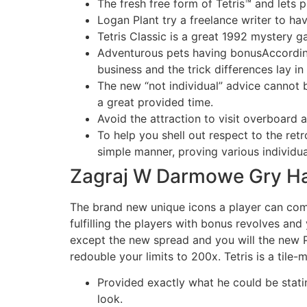
The fresh free form of Tetris™ and lets p
Logan Plant try a freelance writer to 
Tetris Classic is a great 1992 mystery
Adventurous pets having bonusAccording 
business and the trick differences lay in
The new “not individual” advice cannot b
a great provided time.
Avoid the attraction to visit overboard 
To help you shell out respect to the re
simple manner, proving various individu
Zagraj W Darmowe Gry Haz
The brand new unique icons a player can come
fulfilling the players with bonus revolves and
except the new spread and you will the new P
redouble your limits to 200x. Tetris is a til
Provided exactly what he could be statin
look.