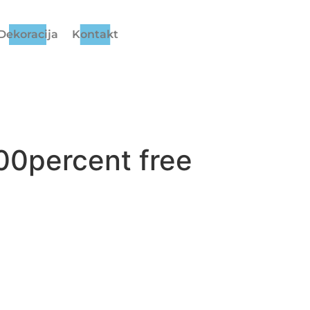
Dekoracija
Kontakt
100percent free