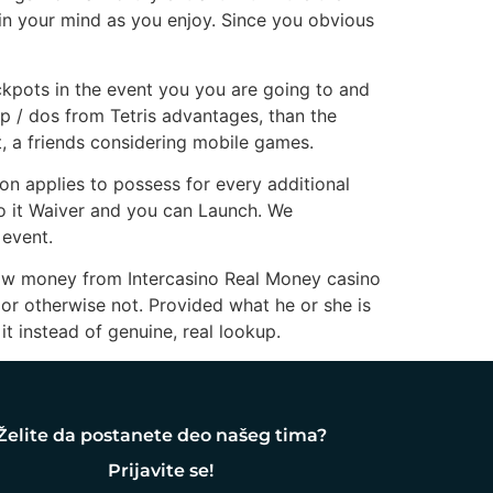
 in your mind as you enjoy. Since you obvious
ckpots in the event you you are going to and
ep / dos from Tetris advantages, than the
 a friends considering mobile games.
ion applies to possess for every additional
 to it Waiver and you can Launch. We
 event.
 or otherwise not. Provided what he or she is
it instead of genuine, real lookup.
Želite da postanete deo našeg tima?
Prijavite se!