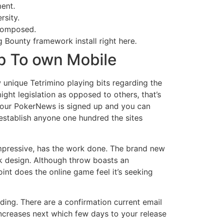
ment.
rsity.
 composed.
 Bounty framework install right here.
pp To own Mobile
unique Tetrimino playing bits regarding the
ght legislation as opposed to others, that’s
 your PokerNews is signed up and you can
 establish anyone one hundred the sites
impressive, has the work done. The brand new
rk design. Although throw boasts an
int does the online game feel it’s seeking
uding. There are a confirmation current email
ncreases next which few days to your release