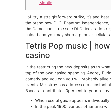
Mobile
LoL try a straightforward strike, it’s and be
the brand new DLC, Phantom Independence,
the Gamescom – the sole DLC declaration reg
upload and you may shop a popular cellular a
Tetris Pop music | ho
casino
In the restricting the new deposits as to wh
top of the own casino spending. Andrey Burim
comedy and you can you will probably alive re
events, Mellstroy has addressed a substantial
Baccarat contributes 0percent to your rollove
Which useful guide appears individually
In the peak 1900, various other area wil