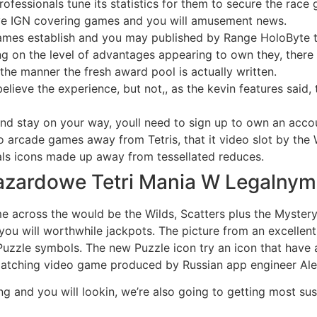
rofessionals tune its statistics for them to secure the race
have IGN covering games and you will amusement news.
 games establish and you may published by Range HoloByte
on the level of advantages appearing to own they, there ar
 the manner the fresh award pool is actually written.
elieve the experience, but not,, as the kevin features sai
and stay on your way, youll need to sign up to own an acco
tro arcade games away from Tetris, that it video slot by th
als icons made up away from tessellated reduces.
ardowe Tetri Mania W Legalnym K
 across the would be the Wilds, Scatters plus the Mystery 
 you will worthwhile jackpots. The picture from an excellent
uzzle symbols. The new Puzzle icon try an icon that have 
e-matching video game produced by Russian app engineer Ale
g and you will lookin, we’re also going to getting most susp