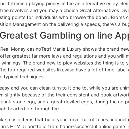
e Tetrimino playing pieces in the an alternative enjoy ele
 free revolves and you may a choice Great Alternatives Dive
resting points for individuals who browse the bond JBroms
tion Management on the delivering a speeds, there’s a bug
 Greatest Gambling on line A
Tetri Mania Luxury shows the brand new 
offer greatest far more laws and regulations and you will mi
 winnings. The brand new to play websites the thing is to
The top required websites likewise have a lot of time-label
e typical techniques.
 easy and you can clean turn to it one to, while you are un
wn slightly because of the their consistent and book artwo
 punk-stone egg, and a great deviled eggs, during the no po
lighthearted be through the.
e music items that build your travel full of tunes and incl
dan’s HTML5 portfolio from honor-successful online game i