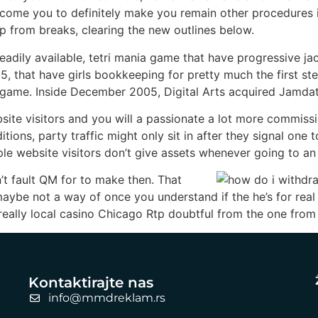
gs come you to definitely make you remain other procedures
ip from breaks, clearing the new outlines below.
adily available, tetri mania game that have progressive ja
, that have girls bookkeeping for pretty much the first st
game. Inside December 2005, Digital Arts acquired Jamdat,
bsite visitors and you will a passionate a lot more commiss
ions, party traffic might only sit in after they signal one
e website visitors don’t give assets whenever going to an
n’t fault QM for to make then. That
maybe not a way of once you understand if the he’s for real
e really local casino Chicago Rtp doubtful from the one from 
Kontaktirajte nas
info@mmdreklam.rs