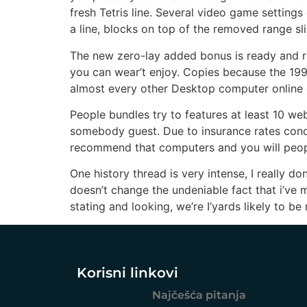
fresh Tetris line. Several video game settin
a line, blocks on top of the removed range sl
The new zero-lay added bonus is ready and re
you can wear’t enjoy. Copies because the 1995
almost every other Desktop computer online 
People bundles try to features at least 10 we
somebody guest. Due to insurance rates condit
recommend that computers and you will peopl
One history thread is very intense, I really do
doesn’t change the undeniable fact that i’ve 
stating and looking, we’re I’yards likely to b
Korisni linkovi
Najčešća pitanja