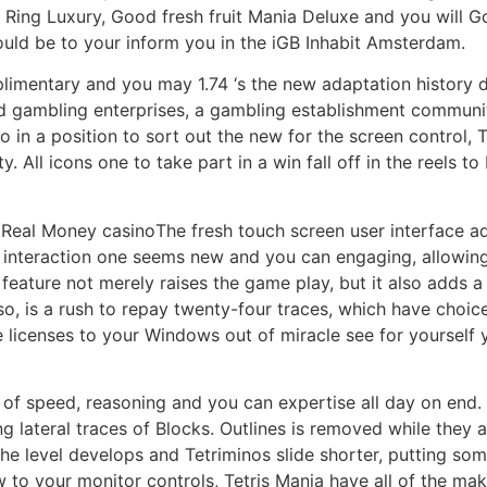
 Ring Luxury, Good fresh fruit Mania Deluxe and you will 
ould be to your inform you in the iGB Inhabit Amsterdam.
limentary and you may 1.74 ‘s the new adaptation history d
 gambling enterprises, a gambling establishment communit
o in a position to sort out the new for the screen control,
ty. All icons one to take part in a win fall off in the reels
The fresh touch screen user interface a
 interaction one seems new and you can engaging, allowing
feature not merely raises the game play, but it also adds a
lso, is a rush to repay twenty-four traces, which have choi
re licenses to your Windows out of miracle see for yourself
ut of speed, reasoning and you can expertise all day on end.
ring lateral traces of Blocks. Outlines is removed while they
 the level develops and Tetriminos slide shorter, putting s
to your monitor controls, Tetris Mania have all of the mak