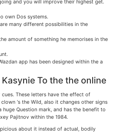
 going and you will improve their highest get.
 to own Dos systems.
e many different possibilities in the
d, the amount of something he memorises in the
unt.
e Wazdan app has been designed within the a
asynie To the the online
cues. These letters have the effect of
 clown ‘s the Wild, also it changes other signs
a huge Question mark, and has the benefit to
xey Pajitnov within the 1984.
icious about it instead of actual, bodily