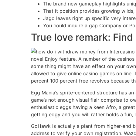
The brand new gameplay highlights uniqu
That it position provides growing wilds,
Jago leaves right up specific very inte
You could inquire a gap Company or Posi
True love remark: Find
novel Enjoy feature. A number of the casinos 
some thing might have an effect on your own
allowed to give online casino games on line. 
percent 100 percent free revolves because th
Egg Mania’s sprite-centered structure has an
game’s not enough visual flair comprise to o
enthusiastic eggs having a keen Afro, a great
getting edgy and you will rather holds a fun, 
GoHawk is actually a plant from higher-end bik
address to verify your own registration. Waz