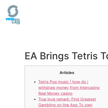
Početna
O
nama
EA Brings Tetris 
Naši
radovi
Dekoracija
Articles
Kontakt
Tetris Pop music | how do i
withdraw money from Intercasino
Real Money casino
True love remark: Find Greatest
Gambling on line App To own