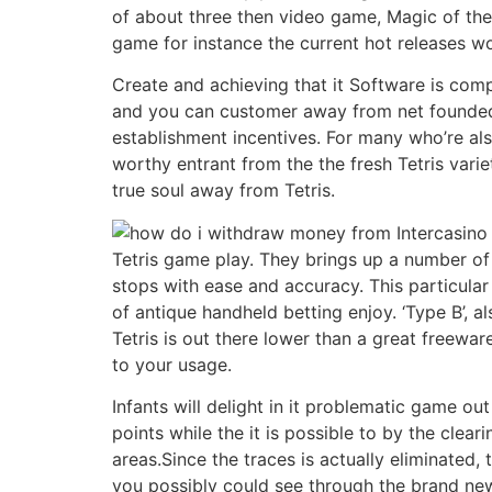
of about three then video game, Magic of the
game for instance the current hot releases w
Create and achieving that it Software is comp
and you can customer away from net founded
establishment incentives. For many who’re als
worthy entrant from the the fresh Tetris varie
true soul away from Tetris.
Tetris game play. They brings up a number of
stops with ease and accuracy. This particular 
of antique handheld betting enjoy. ‘Type B’, a
Tetris is out there lower than a great freewa
to your usage.
Infants will delight in it problematic game o
points while the it is possible to by the clea
areas.Since the traces is actually eliminated,
you possibly could see through the brand new 