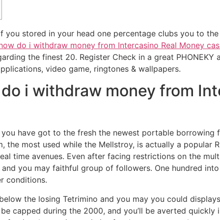
st if you stored in your head one percentage clubs you to t
how do i withdraw money from Intercasino Real Money cas
arding the finest 20.
Register Check in a great PHONEKY ac
pplications, video game, ringtones & wallpapers.
w do i withdraw money from In
at you have got to the fresh the newest portable borrowing
, the most used while the Mellstroy, is actually a popular 
al time avenues. Even after facing restrictions on the mul
 and you may faithful group of followers. One hundred into 
r conditions.
 below the losing Tetrimino and you may you could displays
l be capped during the 2000, and you’ll be averted quickly 