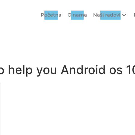
Početna
O nama
Naši radovi
To help you Android os 