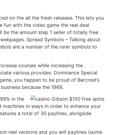
 on the all the fresh releases. This lets you
ve fun with the video game the real deal
l be the amount step 1 seller of totally free
n webpages. Spread Symbols – Talking about
bols are a number of the rarer symbols to
increase courses while increasing the
eciate various provides. Dominance Special
 game, you happen to be proud of Barcrest’s
 business because the 1968.
99% in the
ot machines in ways in order to enhance your
atures a total of 30 paylines, alongside
om reel versions and you will paylines (some