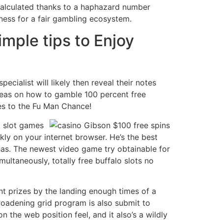
 calculated thanks to a haphazard number
ess for a fair gambling ecosystem.
mple tips to Enjoy
cialist will likely then reveal their notes
 ideas on how to gamble 100 percent free
ves to the Fu Man Chance!
o slot games
ly on your internet browser. He’s the best
as. The newest video game try obtainable for
ltaneously, totally free buffalo slots no
nt prizes by the landing enough times of a
oadening grid program is also submit to
the web position feel, and it also’s a wildly