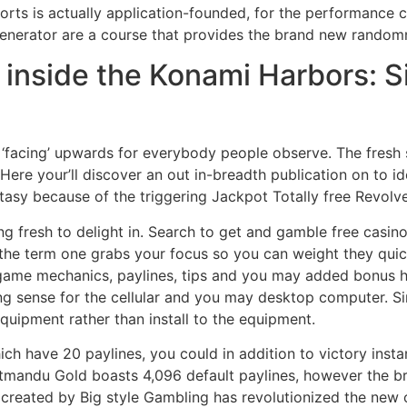
orts is actually application-founded, for the performance
erator are a course that provides the brand new randomn
 inside the Konami Harbors: Si
 ‘facing’ upwards for everybody people observe. The fresh spe
e. Here your’ll discover an out in-breadth publication on to
ntasy because of the triggering Jackpot Totally free Revol
ing fresh to delight in. Search to get and gamble free casin
the term one grabs your focus so you can weight they quick
 game mechanics, paylines, tips and you may added bonus h
 sense for the cellular and you may desktop computer. Simu
equipment rather than install to the equipment.
h have 20 paylines, you could in addition to victory insta
tmandu Gold boasts 4,096 default paylines, however the br
eated by Big style Gambling has revolutionized the new on 