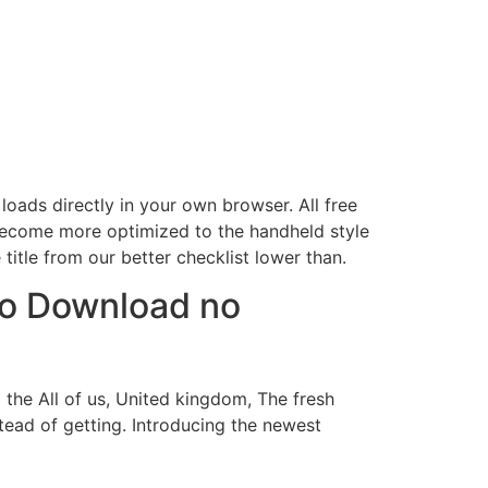
loads directly in your own browser. All free
become more optimized to the handheld style
title from our better checklist lower than.
 no Download no
the All of us, United kingdom, The fresh
stead of getting. Introducing the newest