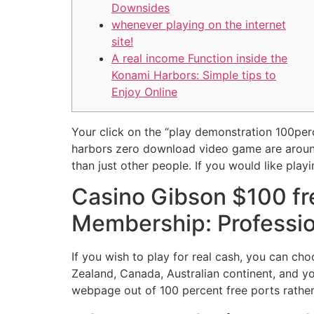
Downsides
whenever playing on the internet
site!
A real income Function inside the
Konami Harbors: Simple tips to
Enjoy Online
Your click on the “play demonstration 100perc
harbors zero download video game are around
than just other people.
If you would like play
Casino Gibson $100 fre
Membership: Professi
If you wish to play for real cash, you can c
Zealand, Canada, Australian continent, and yo
webpage out of 100 percent free ports rathe