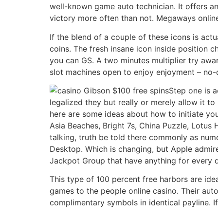
well-known game auto technician. It offers a
victory more often than not. Megaways online
If the blend of a couple of these icons is act
coins. The fresh insane icon inside position 
you can GS. A two minutes multiplier try awar
slot machines open to enjoy enjoyment – no-d
Step one is a
legalized they but really or merely allow it t
here are some ideas about how to initiate yo
Asia Beaches, Bright 7s, China Puzzle, Lotus 
talking, truth be told there commonly as num
Desktop. Which is changing, but Apple admir
Jackpot Group that have anything for every d
This type of 100 percent free harbors are idea
games to the people online casino. Their auto
complimentary symbols in identical payline. I