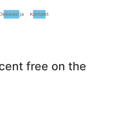
Dekoracija
Kontakt
cent free on the