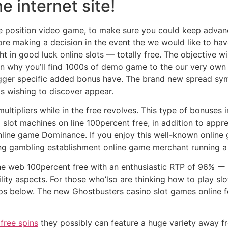
e internet site!
position video game, to make sure you could keep advanced
efore making a decision in the event the we would like to ha
t in good luck online slots — totally free. The objective wil
son why you’ll find 1000s of demo game to the our very ow
igger specific added bonus have. The brand new spread sym
is wishing to discover appear.
ltipliers while in the free revolves. This type of bonuses 
 slot machines on line 100percent free, in addition to appr
online game Dominance. If you enjoy this well-known online
ing gambling establishment online game merchant running a
e web 100percent free with an enthusiastic RTP of 96% ー 
ity aspects. For those who’lso are thinking how to play sl
ps below. The new Ghostbusters casino slot games online fe
free spins
they possibly can feature a huge variety away fr