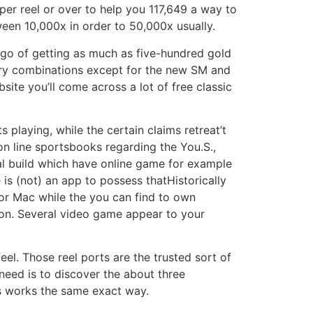
er reel or over to help you 117,649 a way to
een 10,000x in order to 50,000x usually.
 a go of getting as much as five-hundred gold
ctory combinations except for the new SM and
ite you’ll come across a lot of free classic
 playing, while the certain claims retreat’t
 on line sportsbooks regarding the You.S.,
al build which have online game for example
is (not) an app to possess thatHistorically
or Mac while the you can find to own
ion. Several video game appear to your
eel. Those reel ports are the trusted sort of
 need is to discover the about three
ts works the same exact way.