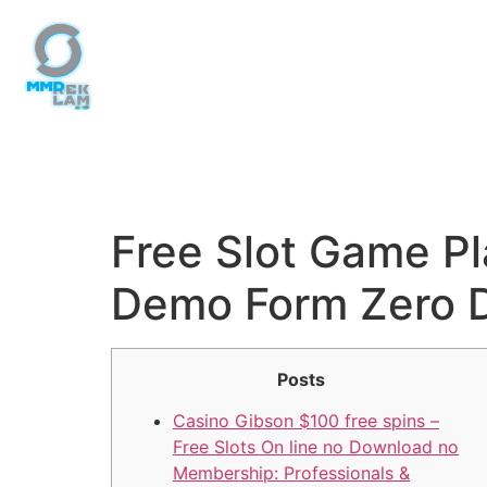
Početna
O
nama
Free Slot Game Pl
Naši
radovi
Demo Form Zero 
Dekoracija
Kontakt
Posts
Casino Gibson $100 free spins –
Free Slots On line no Download no
Membership: Professionals &