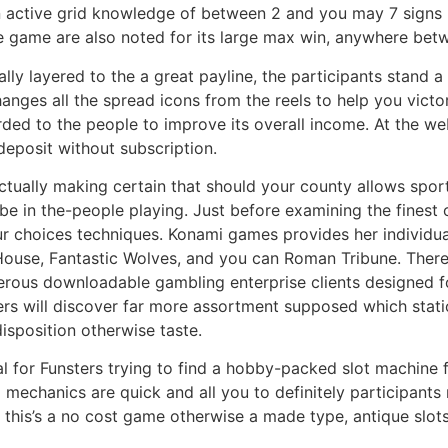
n active grid knowledge of between 2 and you may 7 signs p
 game are also noted for its large max win, anywhere betw
ually layered to the a great payline, the participants stand
changes all the spread icons from the reels to help you vi
ded to the people to improve its overall income. At the webs
eposit without subscription.
ctually making certain that should your county allows sports
o be in the-people playing. Just before examining the finest
ur choices techniques. Konami games provides her individu
House, Fantastic Wolves, and you can Roman Tribune. There 
erous downloadable gambling enterprise clients designed f
ers will discover far more assortment supposed which stat
isposition otherwise taste.
l for Funsters trying to find a hobby-packed slot machine f
 mechanics are quick and all you to definitely participants
f this’s a no cost game otherwise a made type, antique slo