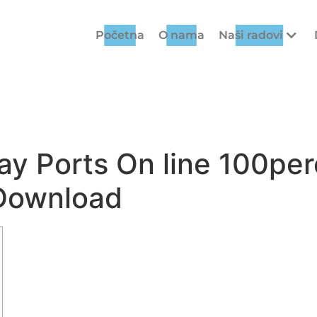
Početna
O nama
Naši radovi
ay Ports On line 100per
Download