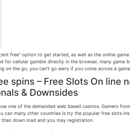
ent free” option to get started, as well as the online game 
 for cellular gamble directly in the browser, many game 
ing on the go, you can’t go awry if you come across a game 
e spins – Free Slots On line
onals & Downsides
hoose one of the demanded web based casinos. Gamers from 
u can many other countries is try the popular free slots in
r than down load and you may registration.