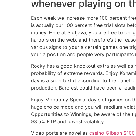
whenever playing on th
Each week we increase more 100 percent free 
is actually our 100 percent free trial slots b
money. Here at Slotjava, you are free to deligh
harbors on the web, and therefore’s the rea
various signs to your a certain games one tr
your a position and people very participants 
Rocky has a good knockout extra as well as mu
probability of extreme rewards. Enjoy Konami
day is a superb slot according to the panel 
production. Barcrest could have been a lead
Enjoy Monopoly Special day slot games on th
huge choice mode and you will medium volatil
Opportunities to Winnings, be aware of the ti
93.5% RTP and lowest volatility.
Video ports are novel as
casino Gibson $100 