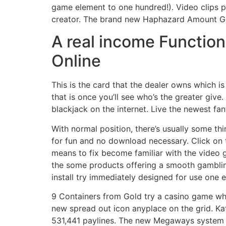
game element to one hundred!). Video clips p
creator. The brand new Haphazard Amount Gen
A real income Function
Online
This is the card that the dealer owns which is
that is once you’ll see who’s the greater giv
blackjack on the internet. Live the newest fa
With normal position, there’s usually some th
for fun and no download necessary. Click on 
means to fix become familiar with the video
the some products offering a smooth gambling
install try immediately designed for use one 
9 Containers from Gold try a casino game whic
new spread out icon anyplace on the grid. Ka
531,441 paylines. The new Megaways system cr