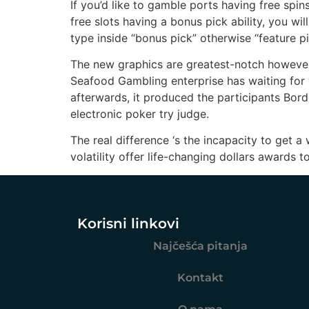
If you’d like to gamble ports having free spin
free slots having a bonus pick ability, you wil
type inside “bonus pick” otherwise “feature p
The new graphics are greatest-notch however
Seafood Gambling enterprise has waiting for 
afterwards, it produced the participants Border
electronic poker try judge.
The real difference ‘s the incapacity to get
volatility offer life-changing dollars awards 
Korisni linkovi
Najčešća pitanja
Kontakt