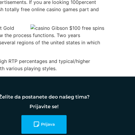
vertisements. If you are looking 100percent
esh totally free online casino games part and
t Gold
ow the process functions. Two years
 several regions of the united states in which
high RTP percentages and typical/higher
th various playing styles.
Želite da postanete deo našeg tima?
Prijavite se!
Prijava