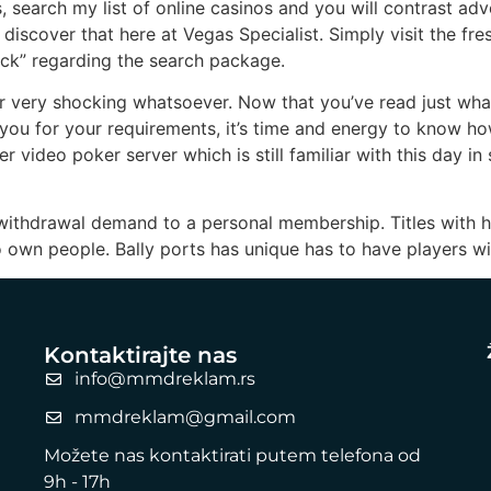
s, search my list of online casinos and you will contrast ad
l discover that here at Vegas Specialist. Simply visit the fr
ick” regarding the search package.
 very shocking whatsoever. Now that you’ve read just wha
you for your requirements, it’s time and energy to know h
 video poker server which is still familiar with this day in
 a withdrawal demand to a personal membership. Titles with 
to own people. Bally ports has unique has to have players wi
Kontaktirajte nas
info@mmdreklam.rs
mmdreklam@gmail.com
Možete nas kontaktirati putem telefona od
9h - 17h