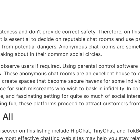
ss and don’t provide correct safety. Therefore, on this ar
It is essential to decide on reputable chat rooms and use
n from potential dangers. Anonymous chat rooms are somet
aking about in their common social circles.
bserve users if required. Using parental control software
s. These anonymous chat rooms are an excellent house to d
create spaces that become secure havens for some individu
e for such miscreants who wish to bask in infidelity. In c
exible, and fascinating setting for quite so much of social in
ving fun, these platforms proceed to attract customers from 
 All
iscover on this listing include HipChat, TinyChat, and TokBo
the most effective chatting web sites may help you stay re