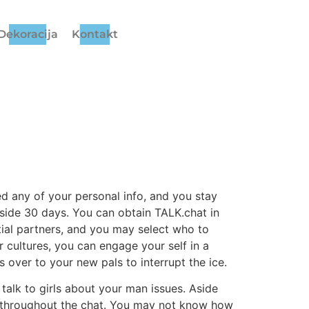
Dekoracija
Kontakt
eed any of your personal info, and you stay
nside 30 days. You can obtain TALK.chat in
ntial partners, and you may select who to
r cultures, you can engage your self in a
s over to your new pals to interrupt the ice.
talk to girls about your man issues. Aside
t throughout the chat. You may not know how