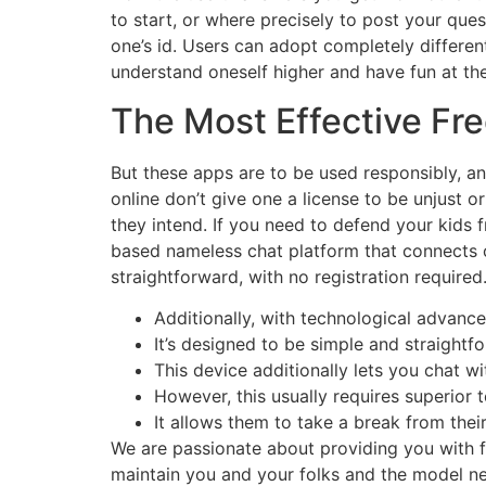
to start, or where precisely to post your qu
one’s id. Users can adopt completely different
understand oneself higher and have fun at the
The Most Effective Fr
But these apps are to be used responsibly, a
online don’t give one a license to be unjust 
they intend. If you need to defend your kids
based nameless chat platform that connects c
straightforward, with no registration required
Additionally, with technological advanc
It’s designed to be simple and straightfo
This device additionally lets you chat w
However, this usually requires superior 
It allows them to take a break from thei
We are passionate about providing you with f
maintain you and your folks and the model n