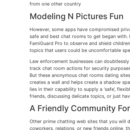
from one other country
Modeling N Pictures Fun
However, some apps have compromised privatene
safe and best chat rooms to get began with. 
FamiGuard Pro to observe and shield childre
topics that users could be uncomfortable spe
Law enforcement businesses can doubtlessly o
track chat room actions for security purpose
But these anonymous chat rooms dating sites 
creates a wall and helps create a shadow spac
lies in their capability to supply a ‘safe’, fl
friends, discussing delicate topics, or just ha
A Friendly Community For
Other prime chatting web sites that you will d
coworkers, relations, or new friends online, 