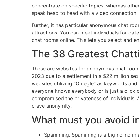
concentrate on specific topics, whereas other
speak head to head with a video connection. 
Further, it has particular anonymous chat ro
attractions. You can meet individuals for dat
chat rooms online. This lets you select and 
The 38 Greatest Chatt
These are websites for anonymous chat rooms
2023 due to a settlement in a $22 million se
websites utilizing “Omegle” as keywords and br
everyone knows everybody or is just a click o
compromised the privateness of individuals. 
crave anonymity.
What must you avoid i
Spamming. Spamming is a big no-no in an