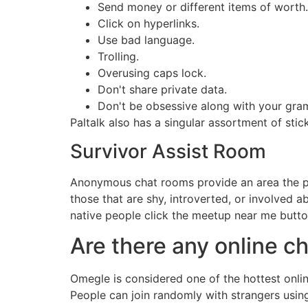
Send money or different items of worth.
Click on hyperlinks.
Use bad language.
Trolling.
Overusing caps lock.
Don't share private data.
Don't be obsessive along with your gra
Paltalk also has a singular assortment of stic
Survivor Assist Room
Anonymous chat rooms provide an area the plac
those that are shy, introverted, or involved 
native people click the meetup near me butt
Are there any online 
Omegle is considered one of the hottest onlin
People can join randomly with strangers usin