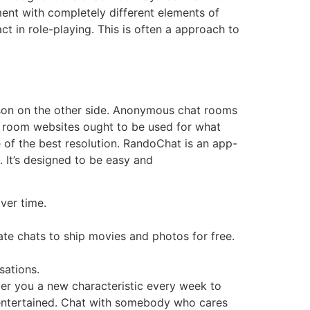
ment with completely different elements of
ct in role-playing. This is often a approach to
erson on the other side. Anonymous chat rooms
at room websites ought to be used for what
 of the best resolution. RandoChat is an app-
 It’s designed to be easy and
ver time.
ate chats to ship movies and photos for free.
sations.
ver you a new characteristic every week to
 entertained. Chat with somebody who cares