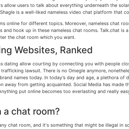
s allow users to talk about everything underneath the solar
Shagle is a well-liked nameless video chat platform that c
oms online for different topics. Moreover, nameless chat ro
es and hook up in these nameless chat rooms. Talk.chat is a 
enter the chat room which you want.
ing Websites, Ranked
 dating allow courting by connecting you with people clo
x trafficking lawsuit. There is no Omegle anymore, nonethe
and names today. In today’s day and age, a plethora of data 
n away from getting acquainted. Social Media has made this 
Anything put online becomes too everlasting and really eas
n a chat room?
y chat room, and it's something that might be illegal in 