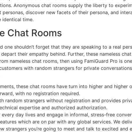
estions. Anonymous chat rooms supply the liberty to experi
 personas, discover new facets of their persona, and intera
 identical time.
ee Chat Rooms
nd one shouldn’t forget that they are speaking to a real p
or depart their empathy behind. Further, these nameless ch
 from nameless chat rooms, then using FamiGuard Pro is one
ustomers with random strangers for private conversations.
.
ements, these chat rooms have turn into higher and higher o
rward, with no registration required.
ith random strangers without registration and provides priv
technical expertise and authorized authorization.
r every day lives and engage in informal, stress-free conver
eatures which are on par with any global services. We deli
ew strangers you’re going to meet and talk to excited and