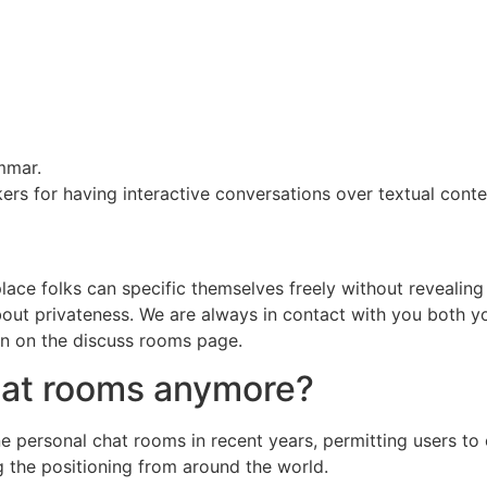
mmar.
kers for having interactive conversations over textual conte
e folks can specific themselves freely without revealing th
about privateness. We are always in contact with you both yo
on on the discuss rooms page.
chat rooms anymore?
e personal chat rooms in recent years, permitting users to 
g the positioning from around the world.