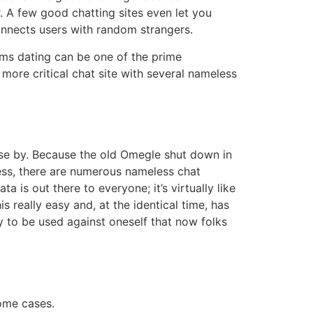
. A few good chatting sites even let you
onnects users with random strangers.
oms dating can be one of the prime
more critical chat site with several nameless
se by. Because the old Omegle shut down in
less, there are numerous nameless chat
is out there to everyone; it’s virtually like
really easy and, at the identical time, has
y to be used against oneself that now folks
some cases.