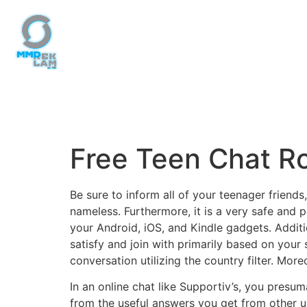
Početna
O
nama
Free Teen Chat R
Naši
radovi
Dekoracija
Be sure to inform all of your teenager friends
nameless. Furthermore, it is a very safe and
Kontakt
your Android, iOS, and Kindle gadgets. Additi
satisfy and join with primarily based on your 
conversation utilizing the country filter. More
In an online chat like Supportiv’s, you presu
from the useful answers you get from other u