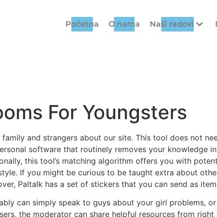
Početna
O nama
Naši radovi
ooms For Youngsters
, family and strangers about our site. This tool does not n
 personal software that routinely removes your knowledge i
onally, this tool’s matching algorithm offers you with pote
style. If you might be curious to be taught extra about othe
over, Paltalk has a set of stickers that you can send as item
mably can simply speak to guys about your girl problems, or 
sers, the moderator can share helpful resources from righ