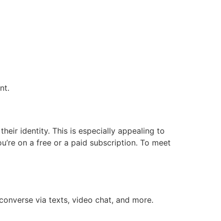
nt.
eir identity. This is especially appealing to
u’re on a free or a paid subscription. To meet
converse via texts, video chat, and more.