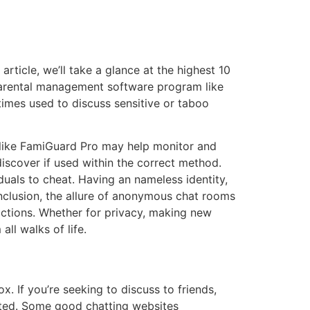
ticle, we’ll take a glance at the highest 10
 parental management software program like
imes used to discuss sensitive or taboo
 like FamiGuard Pro may help monitor and
iscover if used within the correct method.
als to cheat. Having an nameless identity,
onclusion, the allure of anonymous chat rooms
teractions. Whether for privacy, making new
all walks of life.
x. If you’re seeking to discuss to friends,
lated. Some good chatting websites