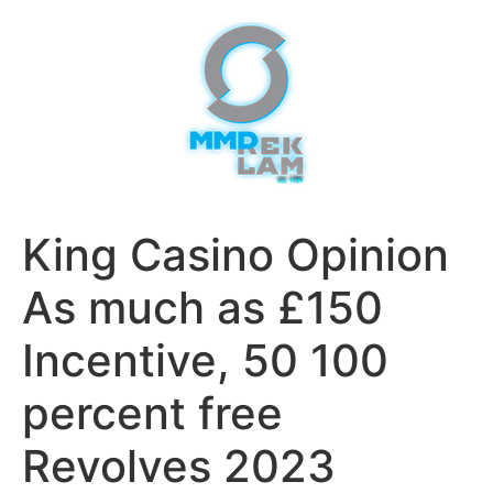
King Casino Opinion
As much as £150
Incentive, 50 100
percent free
Revolves 2023