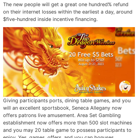
The new people will get a great one hundred% refund
on their internet losses within the earliest a day, around
$five-hundred inside incentive financing.
Giving participants ports, dining table games, and you
will an excellent sportsbook, Seneca Allegany now
offers patrons live amusement. Area Set Gambling
establishment now offers more than 500 slot machines
and you may 20 table game to possess participants to
enjoy. Yes, games, offers, and you can bonuses