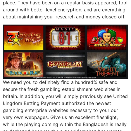
place. They have been on a regular basis appeared, fool
around with better-level encryption, and are everything
about maintaining your research and money closed off.
We need you to definitely find a hundred% safe and
secure the fresh gambling establishment web sites in
britain. In addition, you will simply previously see United
kingdom Betting Payment authorized the newest
gambling enterprise websites necessary to your our
very own webpages. Give us an excellent flashlight,
while the playing coming within the Bangladesh is really