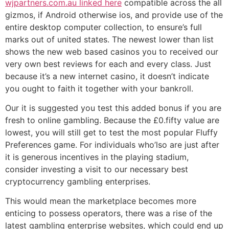
wjpartners.com.au linked here
compatible across the all
gizmos, if Android otherwise ios, and provide use of the
entire desktop computer collection, to ensure’s full
marks out of united states. The newest lower than list
shows the new web based casinos you to received our
very own best reviews for each and every class. Just
because it’s a new internet casino, it doesn’t indicate
you ought to faith it together with your bankroll.
Our it is suggested you test this added bonus if you are
fresh to online gambling. Because the £0.fifty value are
lowest, you will still get to test the most popular Fluffy
Preferences game. For individuals who’lso are just after
it is generous incentives in the playing stadium,
consider investing a visit to our necessary best
cryptocurrency gambling enterprises.
This would mean the marketplace becomes more
enticing to possess operators, there was a rise of the
latest gambling enterprise websites, which could end up