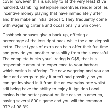
cover however, this is usually to at the very least £five
hundred. Gambling enterprise incentives render profiles
incentive money playing that have immediately after
and then make an initial deposit. They frequently come
with wagering criteria and occasionally a win cover.
Cashback bonuses give a back-up, offering a
percentage of the loss right back while the a no-deposit
extra. These types of extra can help offer their fun time
and provide you another possibility from the successful.
The complete bucks your’ll rating is C$5, that is a
respectable amount to experience to your harbors
which casino is offering. The new wagering and you can
time and energy to play it aren’t bad possibly, so you
can get involved in it from the an everyday rate whilst
still being have the ability to enjoy it. Ignition Local
casino is the better payout on-line casino in america,
having several 800+ game and you will the common
RTP of 98.3%.