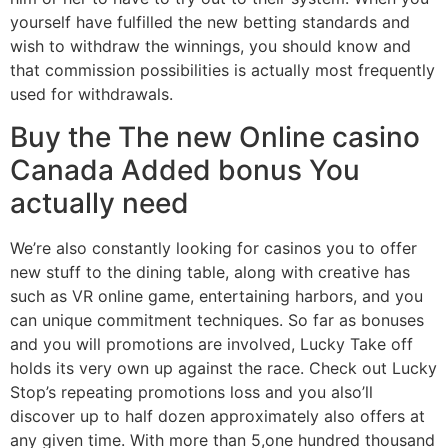
yourself have fulfilled the new betting standards and
wish to withdraw the winnings, you should know and
that commission possibilities is actually most frequently
used for withdrawals.
Buy the The new Online casino
Canada Added bonus You
actually need
We’re also constantly looking for casinos you to offer
new stuff to the dining table, along with creative has
such as VR online game, entertaining harbors, and you
can unique commitment techniques. So far as bonuses
and you will promotions are involved, Lucky Take off
holds its very own up against the race. Check out Lucky
Stop’s repeating promotions loss and you also’ll
discover up to half dozen approximately also offers at
any given time. With more than 5,one hundred thousand