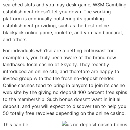
searched slots and you may desk game, WSM Gambling
establishment doesn’t let you down. The working
platform is continually bolstering its gambling
establishment providing, such as the best online
blackjack online game, roulette, and you can baccarat,
and others.
For individuals who’lso are a betting enthusiast for
example us, you truly been aware of the brand new
landbased local casino of Skycity. They recently
introduced an online site, and therefore are happy to
invited group with the the fresh no-deposit render.
Online casinos tend to bring in players to join its casino
web site by the giving no deposit 100 percent free spins
to the membership. Such bonus doesn’t want in initial
deposit, and you will expect to discover ten to help you
50 totally free revolves depending on the online casino.
This can be