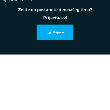
Želite da postanete deo našeg tima?
Prijavite se!
Prijava