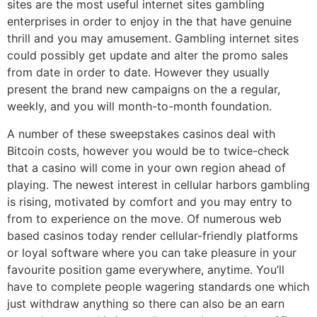
sites are the most useful internet sites gambling
enterprises in order to enjoy in the that have genuine
thrill and you may amusement. Gambling internet sites
could possibly get update and alter the promo sales
from date in order to date. However they usually
present the brand new campaigns on the a regular,
weekly, and you will month-to-month foundation.
A number of these sweepstakes casinos deal with
Bitcoin costs, however you would be to twice-check
that a casino will come in your own region ahead of
playing. The newest interest in cellular harbors gambling
is rising, motivated by comfort and you may entry to
from to experience on the move. Of numerous web
based casinos today render cellular-friendly platforms
or loyal software where you can take pleasure in your
favourite position game everywhere, anytime. You’ll
have to complete people wagering standards one which
just withdraw anything so there can also be an earn