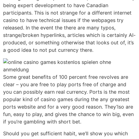
being expert development to have Canadian
participants. This is not strange for a different internet
casino to have technical issues if the webpages try
released. In the event the there are many typos,
strange/broken hyperlinks, articles which is certainly AI-
produced, or something otherwise that looks out of, it’s
a good idea to not put currency there.
Some great benefits of 100 percent free revolves are
clear – you are free to play ports free of charge and
you can possibly earn real currency. Ports is the most
popular kind of casino games during the any greatest
ports website and for a very good reason. They’lso are
fun, easy to play, and gives the chance to win big, even
if you’re gambling with short bet.
Should you get sufficient habit, we’ll show you which