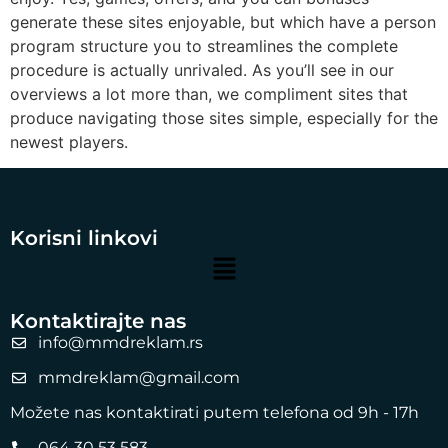
generate these sites enjoyable, but which have a person
program structure you to streamlines the complete
procedure is actually unrivaled. As you’ll see in our
overviews a lot more than, we compliment sites that
produce navigating those sites simple, especially for the
newest players.
Korisni linkovi
Kontaktirajte nas
info@mmdreklam.rs
mmdreklam@gmail.com
Možete nas kontaktirati putem telefona od 9h - 17h
064 30 53 583