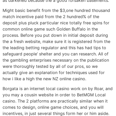
as darkened because the a good forsaken basements.
Might basic benefit from the $3,one hundred thousand
match incentive paid from the 2 hundred% of the
deposit plus pluck particular nice totally free spins for
common online game such Golden Buffalo in the
process. Before you put down in initial deposit during
the a fresh website, make sure it is registered from the
the leading betting regulator and this has had tips to
safeguard people’ shelter and you can research. All of
the gambling enterprises necessary on the publication
were thoroughly tested by all of our pros, so we
actually give an explanation for techniques used for
how i like a high the new NZ online casino.
Borgata is an internet local casino work on by Roar, and
you may a cousin website in order to BetMGM Local
casino. The 2 platforms are practically similar when it
comes to design, online game choices, and you will
incentives, in just several things form her or him aside.