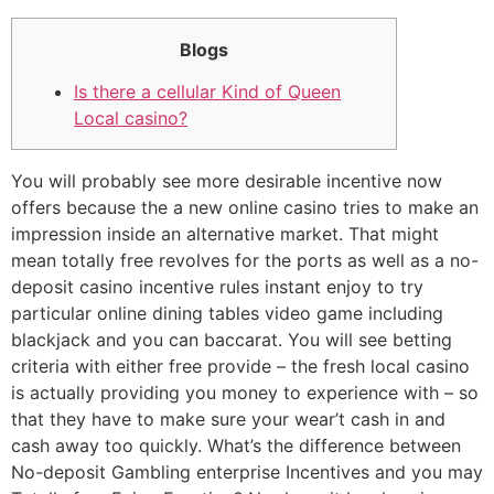
Blogs
Is there a cellular Kind of Queen
Local casino?
You will probably see more desirable incentive now
offers because the a new online casino tries to make an
impression inside an alternative market. That might
mean totally free revolves for the ports as well as a no-
deposit casino incentive rules instant enjoy to try
particular online dining tables video game including
blackjack and you can baccarat.
You will see betting
criteria with either free provide – the fresh local casino
is actually providing you money to experience with – so
that they have to make sure your wear’t cash in and
cash away too quickly. What’s the difference between
No-deposit Gambling enterprise Incentives and you may