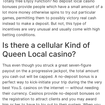
Totally free Enjoy Function? No deposit local casino
bonuses provide people which have a small amount of a
lot more money otherwise spins to try out particular
games, permitting them to possibly victory real cash
instead to make a deposit. But not, this type of
incentives are very unusual and usually come with high
betting conditions.
Is there a cellular Kind of
Queen Local casino?
Thus even though you struck a great seven-figure
payout on the a progressive jackpot, the total amount
you cash out will be capped. A no-deposit bonus is a
perfect way to kick-initiate your trip during the the very
best You.S. casinos on the internet — without needing
their currency. Casinos provide no-deposit bonuses on
the registration to attract clients and you may award
him or her to have to try out to their system. When you