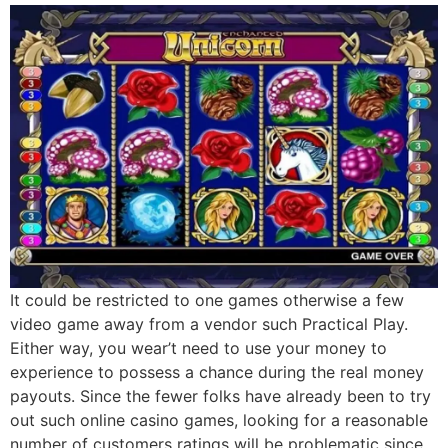
It could be restricted to one games otherwise a few
video game away from a vendor such Practical Play.
Either way, you wear’t need to use your money to
experience to possess a chance during the real money
payouts. Since the fewer folks have already been to try
out such online casino games, looking for a reasonable
number of customers ratings will be problematic since