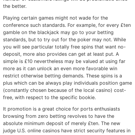
the better.
Playing certain games might not wade for the
conference such standards. For example, for every £ten
gamble on the blackjack may go to your betting
standards, but to try out for the poker may not. While
you will see particular totally free spins that want no-
deposit, more also provides can get at least put. A
simple is £10 nevertheless may be valued at using far
more as it can unlock an even more favorable win
restrict otherwise betting demands. These spins is a
plus which can be always play individuals position game
(constantly chosen because of the local casino) cost-
free, with respect to the specific bookie.
It promotion is a great choice for ports enthusiasts
browsing from zero betting revolves to have the
absolute minimum deposit of merely £ten. The new
judge U.S. online casinos have strict security features in