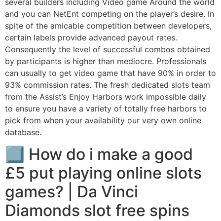
several builders including Video game Around the world
and you can NetEnt competing on the player’s desire. In
spite of the amicable competition between developers,
certain labels provide advanced payout rates.
Consequently the level of successful combos obtained
by participants is higher than mediocre.
Professionals
can usually to get video game that have 90% in order to
93% commission rates. The fresh dedicated slots team
from the Assist’s Enjoy Harbors work impossible daily
to ensure you have a variety of totally free harbors to
pick from when your availability our very own online
database.
⃣ How do i make a good
£5 put playing online slots
games? | Da Vinci
Diamonds slot free spins