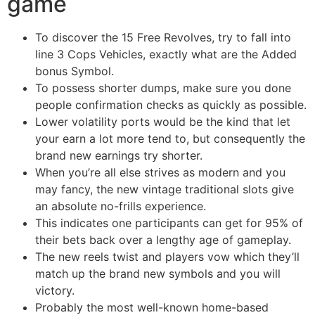
game
To discover the 15 Free Revolves, try to fall into
line 3 Cops Vehicles, exactly what are the Added
bonus Symbol.
To possess shorter dumps, make sure you done
people confirmation checks as quickly as possible.
Lower volatility ports would be the kind that let
your earn a lot more tend to, but consequently the
brand new earnings try shorter.
When you’re all else strives as modern and you
may fancy, the new vintage traditional slots give
an absolute no-frills experience.
This indicates one participants can get for 95% of
their bets back over a lengthy age of gameplay.
The new reels twist and players vow which they’ll
match up the brand new symbols and you will
victory.
Probably the most well-known home-based