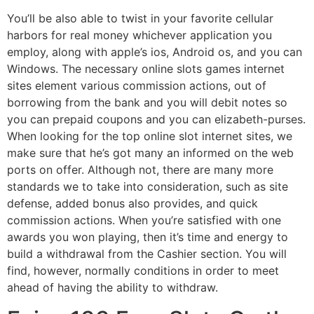
You’ll be also able to twist in your favorite cellular
harbors for real money whichever application you
employ, along with apple’s ios, Android os, and you can
Windows. The necessary online slots games internet
sites element various commission actions, out of
borrowing from the bank and you will debit notes so
you can prepaid coupons and you can elizabeth-purses.
When looking for the top online slot internet sites, we
make sure that he’s got many an informed on the web
ports on offer. Although not, there are many more
standards we to take into consideration, such as site
defense, added bonus also provides, and quick
commission actions. When you’re satisfied with one
awards you won playing, then it’s time and energy to
build a withdrawal from the Cashier section. You will
find, however, normally conditions in order to meet
ahead of having the ability to withdraw.