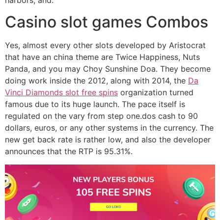
Casino slot games Combos
Yes, almost every other slots developed by Aristocrat
that have an china theme are Twice Happiness, Nuts
Panda, and you may Choy Sunshine Doa. They become
doing work inside the 2012, along with 2014, the
Da
Vinci Diamonds slot free spins
organization turned
famous due to its huge launch. The pace itself is
regulated on the vary from step one.dos cash to 90
dollars, euros, or any other systems in the currency. The
new get back rate is rather low, and also the developer
announces that the RTP is 95.31%.