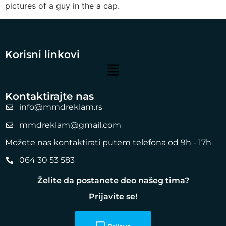
pictures of a guy in the a cap.
Korisni linkovi
Kontaktirajte nas
info@mmdreklam.rs
mmdreklam@gmail.com
Možete nas kontaktirati putem telefona od 9h - 17h
064 30 53 583
Želite da postanete deo našeg tima?
Prijavite se!