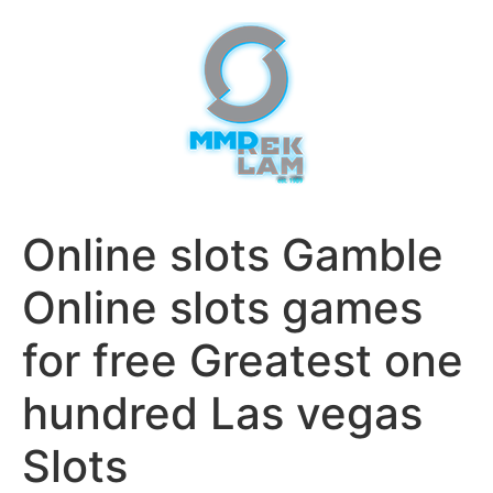
Online slots Gamble
Online slots games
for free Greatest one
hundred Las vegas
Slots