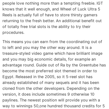
people love nothing more than a tempting freebie. IGT
knows that it well enough, and Wheel of Luck Ultra 5
Reels is actually full of have to store thirsty gamers
returning to the fresh better. An additional benefit out
of totally free trial slots is the ability to try their
procedures.
This means you can earn from the coordinating out of
to left and you may the other way around. It is a
treasure-styled video game which have brilliant image
and you may big economic details, for example an
advantage round. Guide out of Ra by the Greentube has
become the most preferred slot themed in order to
Egypt. Released in the 2005, so it 5-reel slot has
already established of many sequels and it has been
cloned from the other developers. Depending on the
version, it does include sometimes 9 otherwise 10
paylines. The newest position will provide you with a
way to winnings 50,one hundred thousand credits for 5