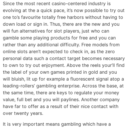
Since the most recent casino-centered industry is
evolving at the a quick pace, it’s now possible to try out
one to’s favourite totally free harbors without having to
down load or sign in. Thus, there are the new and you
will fun alternatives for slot players, just who can
gamble some playing products for free and you can
rather than any additional difficulty. Free models from
online slots aren’t expected to check in, as the zero
personal data such a contact target becomes necessary
to own to try out enjoyment. Above the reels your’ll find
the label of your own games printed in gold and you
will bluish, lit up for example a fluorescent signal atop a
leading-rollers’ gambling enterprise. Across the base, at
the same time, there are keys to regulate your money
value, full bet and you will paylines. Another company
have far to offer as a result of their nice contact with
over twenty years.
It is very important means gambling which have a