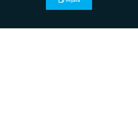
Prijava