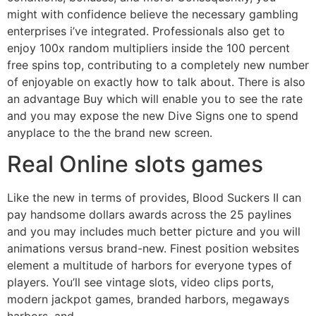
might with confidence believe the necessary gambling
enterprises i’ve integrated. Professionals also get to
enjoy 100x random multipliers inside the 100 percent
free spins top, contributing to a completely new number
of enjoyable on exactly how to talk about. There is also
an advantage Buy which will enable you to see the rate
and you may expose the new Dive Signs one to spend
anyplace to the the brand new screen.
Real Online slots games
Like the new in terms of provides, Blood Suckers II can
pay handsome dollars awards across the 25 paylines
and you may includes much better picture and you will
animations versus brand-new. Finest position websites
element a multitude of harbors for everyone types of
players. You’ll see vintage slots, video clips ports,
modern jackpot games, branded harbors, megaways
harbors, and.