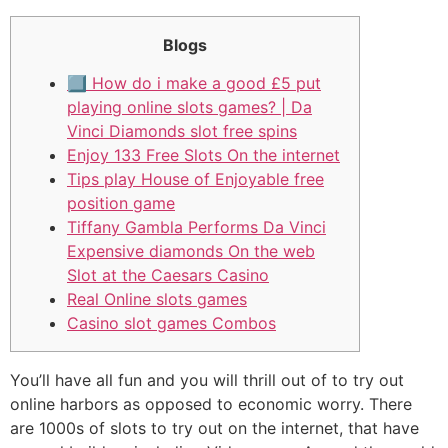
Blogs
⃣ How do i make a good £5 put
playing online slots games? | Da
Vinci Diamonds slot free spins
Enjoy 133 Free Slots On the internet
Tips play House of Enjoyable free
position game
Tiffany Gambla Performs Da Vinci
Expensive diamonds On the web
Slot at the Caesars Casino
Real Online slots games
Casino slot games Combos
You’ll have all fun and you will thrill out of to try out
online harbors as opposed to economic worry. There
are 1000s of slots to try out on the internet, that have