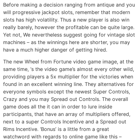
Before making a decision ranging from antique and you
will progressive jackpot slots, remember that modern
slots has high volatility. Thus a new player is also win
really barely, however the profitable can be quite large.
Yet not, We nevertheless suggest going for vintage slot
machines – as the winnings here are shorter, you may
have a much higher danger of getting hired.
The new Wheel from Fortune video game image, at the
same time, ‘s the video game’s almost every other wild,
providing players a 5x multiplier for the victories when
found in an excellent winning line. They alternatives for
everyone symbols except the newest Super Controls,
Crazy and you may Spread out Controls. The overall
game does all the it can in order to lure inside
participants, that have an array of multipliers offered,
next to a super Controls Incentive and a Spread out
Rims Incentive. ‘Bonus’ is a little from a great
watchword with regards to online game like this –