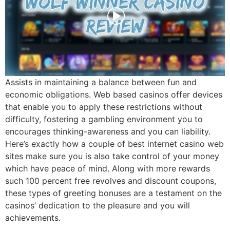
Assists in maintaining a balance between fun and
economic obligations. Web based casinos offer devices
that enable you to apply these restrictions without
difficulty, fostering a gambling environment you to
encourages thinking-awareness and you can liability.
Here’s exactly how a couple of best internet casino web
sites make sure you is also take control of your money
which have peace of mind. Along with more rewards
such 100 percent free revolves and discount coupons,
these types of greeting bonuses are a testament on the
casinos’ dedication to the pleasure and you will
achievements.