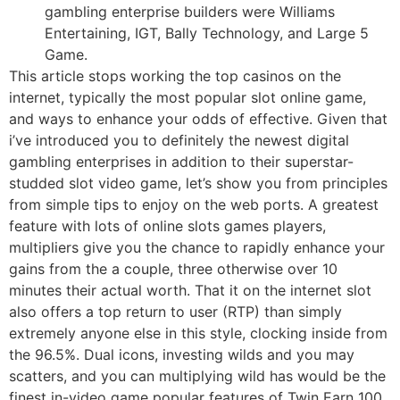
gambling enterprise builders were Williams
Entertaining, IGT, Bally Technology, and Large 5
Game.
This article stops working the top casinos on the
internet, typically the most popular slot online game,
and ways to enhance your odds of effective. Given that
i’ve introduced you to definitely the newest digital
gambling enterprises in addition to their superstar-
studded slot video game, let’s show you from principles
from simple tips to enjoy on the web ports. A greatest
feature with lots of online slots games players,
multipliers give you the chance to rapidly enhance your
gains from the a couple, three otherwise over 10
minutes their actual worth. That it on the internet slot
also offers a top return to user (RTP) than simply
extremely anyone else in this style, clocking inside from
the 96.5%. Dual icons, investing wilds and you may
scatters, and you can multiplying wild has would be the
finest in-video game popular features of Twin Earn 100