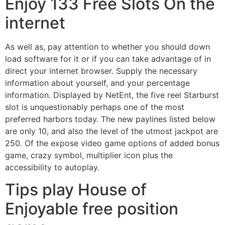
Enjoy 133 Free Slots On the
internet
As well as, pay attention to whether you should down
load software for it or if you can take advantage of in
direct your internet browser. Supply the necessary
information about yourself, and your percentage
information. Displayed by NetEnt, the five reel Starburst
slot is unquestionably perhaps one of the most
preferred harbors today. The new paylines listed below
are only 10, and also the level of the utmost jackpot are
250. Of the expose video game options of added bonus
game, crazy symbol, multiplier icon plus the
accessibility to autoplay.
Tips play House of
Enjoyable free position