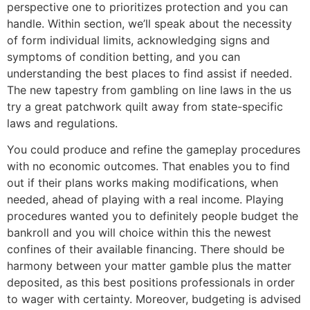
perspective one to prioritizes protection and you can
handle. Within section, we’ll speak about the necessity
of form individual limits, acknowledging signs and
symptoms of condition betting, and you can
understanding the best places to find assist if needed.
The new tapestry from gambling on line laws in the us
try a great patchwork quilt away from state-specific
laws and regulations.
You could produce and refine the gameplay procedures
with no economic outcomes. That enables you to find
out if their plans works making modifications, when
needed, ahead of playing with a real income. Playing
procedures wanted you to definitely people budget the
bankroll and you will choice within this the newest
confines of their available financing. There should be
harmony between your matter gamble plus the matter
deposited, as this best positions professionals in order
to wager with certainty. Moreover, budgeting is advised