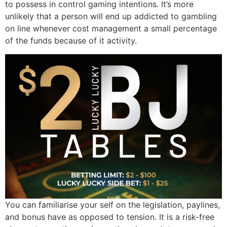
to possess in control gaming intentions. It’s more
unlikely that a person will end up addicted to gambling
on line whenever cost management a small percentage
of the funds because of it activity.
You can familiarise your self on the legislation, paylines,
and bonus have as opposed to tension. It is a risk-free