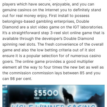
players which have secure, enjoyable, and you can
genuine casinos on the internet you to definitely stand
out for real money enjoy. First install to possess
belongings-based gambling enterprises, Double
Diamond are a slot video game on the IGT laboratories.
It’s a straightforward step 3-reel slot online game that is
available through the developer’s Double Diamond
spinning reel slots. The fresh convenience of the overall
game and also the low betting criteria out of it slot
ensure it is a popular selection for of numerous casino
goers. The online game provides a good multiplier
element all the way to four times the new bet as well as
the commission commission lays between 85 and you
can 98 per cent.