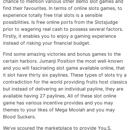
chance to mention various other demo slot games and
find their favourites. In terms of online slots games, to
experience totally free trial slots is a sensible
possibilities. Is free online ports from the Slotsjudge
prior to wagering real cash to possess several factors.
Firstly, it enables you to enjoy a gaming experience
instead of risking your financial budget.
Find some amazing victories and bonus games to the
certain harbors. Jumanji Position the most well-known
and you will fascinating slot game available online, that
it slot have thirty six paylines. These types of slots try a
contradiction for the world providing fruits host classics
but instead of delivering an individual payline, they are
available having 27 paylines. All of these slot online
game has various incentive provides and you may
themes to your likes of Mega Moolah and you may
Blood Suckers.
We’ve scoured the marketplace to provide You.S.