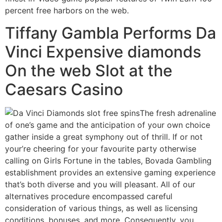
percent free harbors on the web.
Tiffany Gambla Performs Da
Vinci Expensive diamonds
On the web Slot at the
Caesars Casino
The fresh adrenaline
of one’s game and the anticipation of your own choice
gather inside a great symphony out of thrill. If or not
your’re cheering for your favourite party otherwise
calling on Girls Fortune in the tables, Bovada Gambling
establishment provides an extensive gaming experience
that’s both diverse and you will pleasant. All of our
alternatives procedure encompassed careful
consideration of various things, as well as licensing
conditions, bonuses, and more. Consequently, you