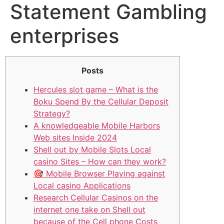
Statement Gambling
enterprises
Posts
Hercules slot game – What is the
Boku Spend By the Cellular Deposit
Strategy?
A knowledgeable Mobile Harbors
Web sites Inside 2024
Shell out by Mobile Slots Local
casino Sites – How can they work?
🎯 Mobile Browser Playing against
Local casino Applications
Research Cellular Casinos on the
internet one take on Shell out
because of the Cell phone Costs