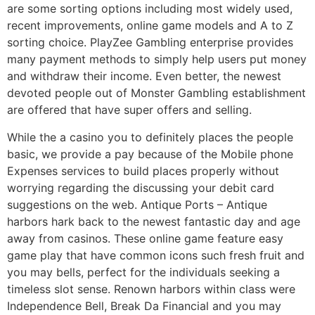
are some sorting options including most widely used,
recent improvements, online game models and A to Z
sorting choice. PlayZee Gambling enterprise provides
many payment methods to simply help users put money
and withdraw their income. Even better, the newest
devoted people out of Monster Gambling establishment
are offered that have super offers and selling.
While the a casino you to definitely places the people
basic, we provide a pay because of the Mobile phone
Expenses services to build places properly without
worrying regarding the discussing your debit card
suggestions on the web. Antique Ports – Antique
harbors hark back to the newest fantastic day and age
away from casinos. These online game feature easy
game play that have common icons such fresh fruit and
you may bells, perfect for the individuals seeking a
timeless slot sense. Renown harbors within class were
Independence Bell, Break Da Financial and you may