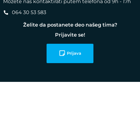
Možete nas kontaktirati putem telefona od 9h - 17h
064 30 53 583
Želite da postanete deo našeg tima?
Prijavite se!
Prijava