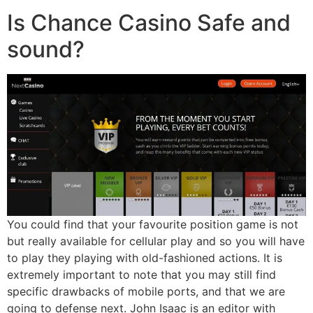
Is Chance Casino Safe and
sound?
You could find that your favourite position game is not
but really available for cellular play and so you will have
to play they playing with old-fashioned actions. It is
extremely important to note that you may still find
specific drawbacks of mobile ports, and that we are
going to defense next. John Isaac is an editor with