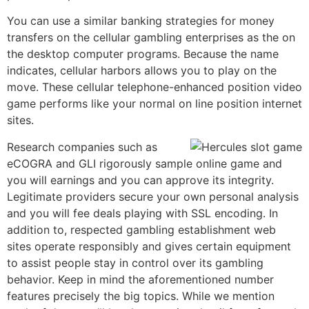
You can use a similar banking strategies for money
transfers on the cellular gambling enterprises as the on
the desktop computer programs. Because the name
indicates, cellular harbors allows you to play on the
move. These cellular telephone-enhanced position video
game performs like your normal on line position internet
sites.
Research companies such as
eCOGRA and GLI rigorously sample online game and
you will earnings and you can approve its integrity.
Legitimate providers secure your own personal analysis
and you will fee deals playing with SSL encoding. In
addition to, respected gambling establishment web
sites operate responsibly and gives certain equipment
to assist people stay in control over its gambling
behavior. Keep in mind the aforementioned number
features precisely the big topics. While we mention