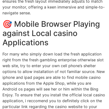
ensures the fresh layout immediately adjusts to match
your monitor, offering a keen immersive and simple-to-
navigate sense.
🎯 Mobile Browser Playing
against Local casino
Applications
For many who simply down load the fresh application
right from the fresh gambling enterprise otherwise slot
web site, try to enter your own cell phone’s shelter
options to allow installation of not familiar source. New
iphone and ipad pages are able to find mobile casino
applications from the Apple Shop, while you are
Android os pages will see her or him within the Bing
Enjoy. To ensure that you install the official local casino
application, i reccomend you to definitely click on the
particular link regarding the casino website to your