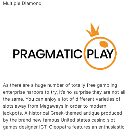
Multiple Diamond.
As there are a huge number of totally free gambling
enterprise harbors to try, it’s no surprise they are not all
the same. You can enjoy a lot of different varieties of
slots away from Megaways in order to modern
jackpots. A historical Greek-themed antique produced
by the brand new famous United states casino slot
games designer IGT. Cleopatra features an enthusiastic