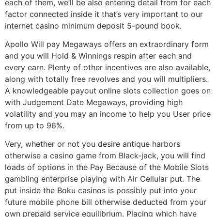
each of them, we’ll be also entering detail from for each
factor connected inside it that’s very important to our
internet casino minimum deposit 5-pound book.
Apollo Will pay Megaways offers an extraordinary form
and you will Hold & Winnings respin after each and
every earn. Plenty of other incentives are also available,
along with totally free revolves and you will multipliers.
A knowledgeable payout online slots collection goes on
with Judgement Date Megaways, providing high
volatility and you may an income to help you User price
from up to 96%.
Very, whether or not you desire antique harbors
otherwise a casino game from Black-jack, you will find
loads of options in the Pay Because of the Mobile Slots
gambling enterprise playing with Air Cellular put. The
put inside the Boku casinos is possibly put into your
future mobile phone bill otherwise deducted from your
own prepaid service equilibrium. Placing which have