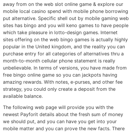
away from on the web slot online game & explore our
mobile local casino spend with mobile phone borrowing
put alternative. Specific shell out by mobile gaming web
sites has bingo and you will keno games to have people
which take pleasure in lotto-design games. Internet
sites offering on the web bingo games is actually highly
popular in the United kingdom, and the reality you can
purchase entry for all categories of alternatives thru a
month-to-month cellular phone statement is really
unbelievable. In terms of versions, you have made from
free bingo online game so you can jackpots having
amazing rewards. With notes, e-purses, and other fee
strategy, you could only create a deposit from the
available balance.
The following web page will provide you with the
newest Payforit details about the fresh sum of money
we should put, and you can have you get into your
mobile matter and you can prove the new facts. There