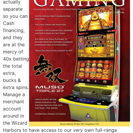
actually
separate
so you can
Cash
financing,
and they
are at the
mercy of
40x betting
the total
extra,
bucks &
extra spins.
Manage a
merchant
account
around in
the Wizard
Harbors to have access to our very own full-range