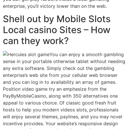
enterprise, you’ll victory lower than on the web.
Shell out by Mobile Slots
Local casino Sites – How
can they work?
You can enjoy a smooth gambling
sense in your portable otherwise tablet without needing
any extra software. Simply check out the gambling
enterprise’s web site from your cellular web browser
and you can log in to availability an array of games.
Position video game try an emphasize from the
PayByMobileCasino, along with 350 alternatives one
appeal to various choice. Of classic good fresh fruit
hosts to help you modern videos slots, professionals
will enjoy several themes, paylines, and you may novel
incentive provides. Your website’s responsive design