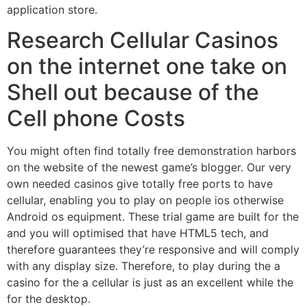
application store.
Research Cellular Casinos
on the internet one take on
Shell out because of the
Cell phone Costs
You might often find totally free demonstration harbors
on the website of the newest game’s blogger. Our very
own needed casinos give totally free ports to have
cellular, enabling you to play on people ios otherwise
Android os equipment. These trial game are built for the
and you will optimised that have HTML5 tech, and
therefore guarantees they’re responsive and will comply
with any display size. Therefore, to play during the a
casino for the a cellular is just as an excellent while the
for the desktop.