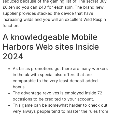
seduced because of the gaming list of The secret Buy –
£0.ten so you can £40 for each spin. The brand new
supplier provides stacked the device that have
increasing wilds and you will an excellent Wild Respin
function.
A knowledgeable Mobile
Harbors Web sites Inside
2024
As far as promotions go, there are many workers
in the uk with special also offers that are
comparable to the very least deposit added
bonus.
The advantage revolves is employed inside 72
occasions to be credited to your account.
This game can be somewhat harder to check out
very always people tend to master the rules from