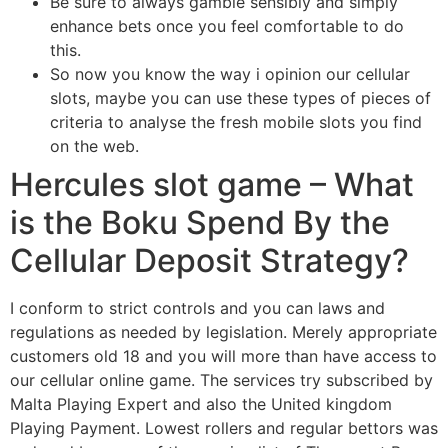
Be sure to always gamble sensibly and simply
enhance bets once you feel comfortable to do
this.
So now you know the way i opinion our cellular
slots, maybe you can use these types of pieces of
criteria to analyse the fresh mobile slots you find
on the web.
Hercules slot game – What
is the Boku Spend By the
Cellular Deposit Strategy?
I conform to strict controls and you can laws and
regulations as needed by legislation. Merely appropriate
customers old 18 and you will more than have access to
our cellular online game. The services try subscribed by
Malta Playing Expert and also the United kingdom
Playing Payment. Lowest rollers and regular bettors was