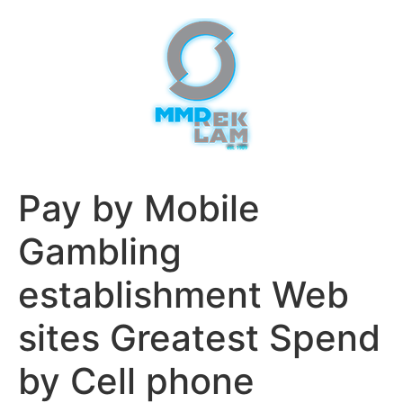
Pay by Mobile
Gambling
establishment Web
sites Greatest Spend
by Cell phone