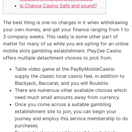
Is Chance Casino Safe and sound?
The best thing is one no charges in it when withdrawing
your own money, and get your finance ranging from 1 to
3 company weeks. This really is some other part of
matter for many of us while you are opting for an online
mobile slots gambling establishment.
PlayZee Casino
offers multiple detachment choices to pick from.
Table video game at the PayByMobileCasino
supply the classic local casino feel, in addition to
Blackjack, Baccarat, and you will Roulette.
There are numerous other available choices which
need much small amounts away from currency.
Once you come across a suitable gambling
establishment site to join, you can begin your
journey and employ this service membership to do
purchases.