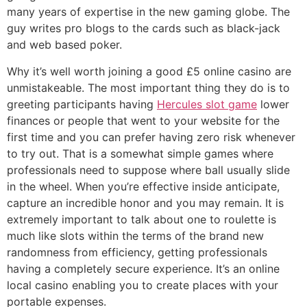
many years of expertise in the new gaming globe. The
guy writes pro blogs to the cards such as black-jack
and web based poker.
Why it’s well worth joining a good £5 online casino are
unmistakeable. The most important thing they do is to
greeting participants having
Hercules slot game
lower
finances or people that went to your website for the
first time and you can prefer having zero risk whenever
to try out. That is a somewhat simple games where
professionals need to suppose where ball usually slide
in the wheel. When you’re effective inside anticipate,
capture an incredible honor and you may remain. It is
extremely important to talk about one to roulette is
much like slots within the terms of the brand new
randomness from efficiency, getting professionals
having a completely secure experience. It’s an online
local casino enabling you to create places with your
portable expenses.