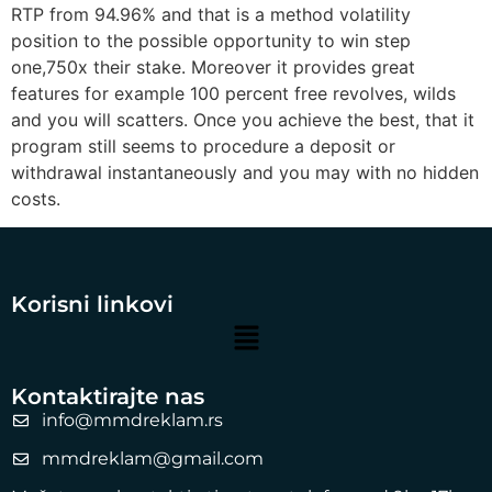
RTP from 94.96% and that is a method volatility
position to the possible opportunity to win step
one,750x their stake. Moreover it provides great
features for example 100 percent free revolves, wilds
and you will scatters. Once you achieve the best, that it
program still seems to procedure a deposit or
withdrawal instantaneously and you may with no hidden
costs.
Korisni linkovi
Kontaktirajte nas
info@mmdreklam.rs
mmdreklam@gmail.com