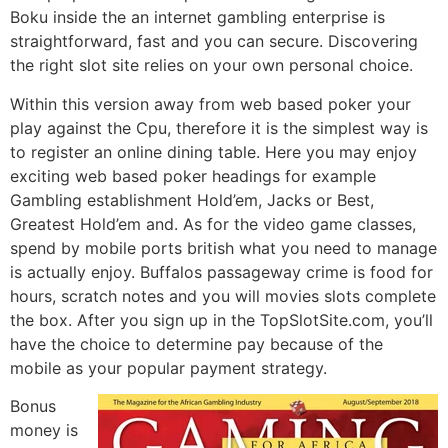
Boku inside the an internet gambling enterprise is
straightforward, fast and you can secure. Discovering
the right slot site relies on your own personal choice.
Within this version away from web based poker your
play against the Cpu, therefore it is the simplest way is
to register an online dining table. Here you may enjoy
exciting web based poker headings for example
Gambling establishment Hold’em, Jacks or Best,
Greatest Hold’em and. As for the video game classes,
spend by mobile ports british what you need to manage
is actually enjoy. Buffalos passageway crime is food for
hours, scratch notes and you will movies slots complete
the box. After you sign up in the TopSlotSite.com, you’ll
have the choice to determine pay because of the
mobile as your popular payment strategy.
Bonus
money is