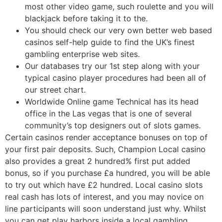
most other video game, such roulette and you will
blackjack before taking it to the.
You should check our very own better web based
casinos self-help guide to find the UK’s finest
gambling enterprise web sites.
Our databases try our 1st step along with your
typical casino player procedures had been all of
our street chart.
Worldwide Online game Technical has its head
office in the Las vegas that is one of several
community’s top designers out of slots games.
Certain casinos render acceptance bonuses on top of
your first pair deposits. Such, Champion Local casino
also provides a great 2 hundred% first put added
bonus, so if you purchase £a hundred, you will be able
to try out which have £2 hundred. Local casino slots
real cash has lots of interest, and you may novice on
line participants will soon understand just why. Whilst
you can get play harbors inside a local gambling